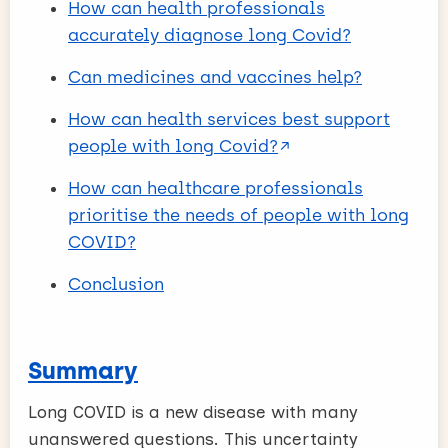
How can health professionals
accurately diagnose long Covid?
Can medicines and vaccines help?
How can health services best support
people with long Covid?
How can healthcare professionals
prioritise the needs of people with long
COVID?
Conclusion
Summary
Long COVID is a new disease with many
unanswered questions. This uncertainty