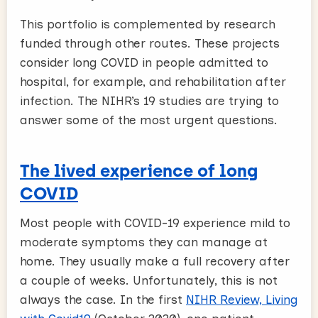
This portfolio is complemented by research
funded through other routes. These projects
consider long COVID in people admitted to
hospital, for example, and rehabilitation after
infection. The NIHR’s 19 studies are trying to
answer some of the most urgent questions.
The lived experience of long
COVID
Most people with COVID-19 experience mild to
moderate symptoms they can manage at
home. They usually make a full recovery after
a couple of weeks. Unfortunately, this is not
always the case. In the first
NIHR Review, Living