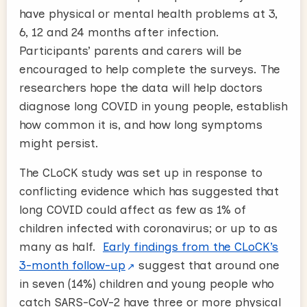
have physical or mental health problems at 3,
6, 12 and 24 months after infection.
Participants’ parents and carers will be
encouraged to help complete the surveys. The
researchers hope the data will help doctors
diagnose long COVID in young people, establish
how common it is, and how long symptoms
might persist.
The CLoCK study was set up in response to
conflicting evidence which has suggested that
long COVID could affect as few as 1% of
children infected with coronavirus; or up to as
many as half.
Early findings from the CLoCK’s
3-month follow-up
suggest that around one
in seven (14%) children and young people who
catch SARS-CoV-2 have three or more physical