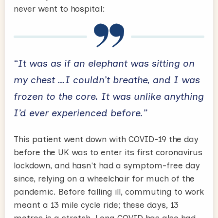
never went to hospital:
“It was as if an elephant was sitting on
my chest …I couldn’t breathe, and I was
frozen to the core. It was unlike anything
I’d ever experienced before.”
This patient went down with COVID-19 the day
before the UK was to enter its first coronavirus
lockdown, and hasn't had a symptom-free day
since, relying on a wheelchair for much of the
pandemic. Before falling ill, commuting to work
meant a 13 mile cycle ride; these days, 13
metres is a stretch. Long COVID has also had