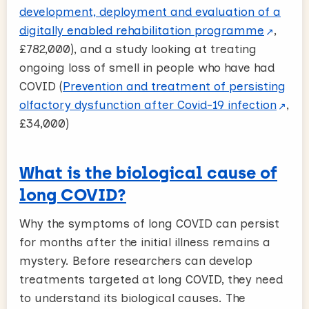
development, deployment and evaluation of a
digitally enabled rehabilitation programme
,
£782,000), and a study looking at treating
ongoing loss of smell in people who have had
COVID (
Prevention and treatment of persisting
olfactory dysfunction after Covid-19 infection
,
£34,000)
What is the biological cause of
long COVID?
Why the symptoms of long COVID can persist
for months after the initial illness remains a
mystery. Before researchers can develop
treatments targeted at long COVID, they need
to understand its biological causes. The