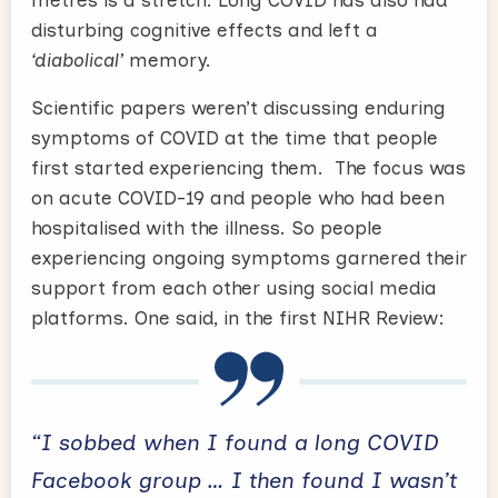
disturbing cognitive effects and left a
‘diabolical’
memory.
Scientific papers weren’t discussing enduring
symptoms of COVID at the time that people
first started experiencing them. The focus was
on acute COVID-19 and people who had been
hospitalised with the illness. So people
experiencing ongoing symptoms garnered their
support from each other using social media
platforms. One said, in the first NIHR Review:
“I sobbed when I found a long COVID
Facebook group … I then found I wasn’t