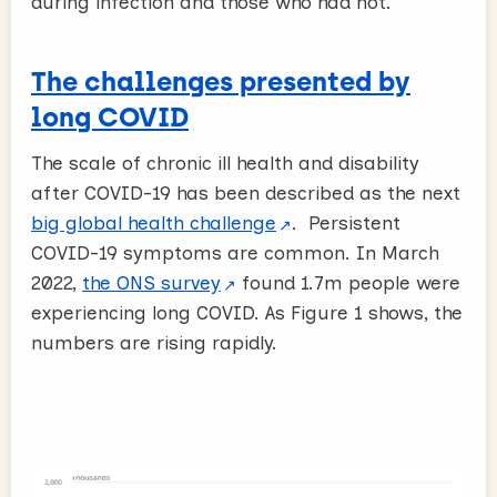
during infection and those who had not.
The challenges presented by
long COVID
The scale of chronic ill health and disability
after COVID-19 has been described as the next
big global health challenge
. Persistent
COVID-19 symptoms are common. In March
2022,
the ONS survey
found 1.7m people were
experiencing long COVID. As Figure 1 shows, the
numbers are rising rapidly.