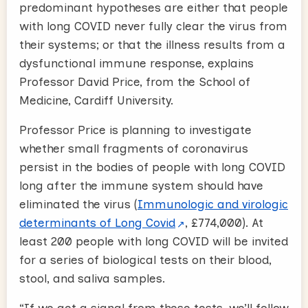
predominant hypotheses are either that people
with long COVID never fully clear the virus from
their systems; or that the illness results from a
dysfunctional immune response, explains
Professor David Price, from the School of
Medicine, Cardiff University.
Professor Price is planning to investigate
whether small fragments of coronavirus
persist in the bodies of people with long COVID
long after the immune system should have
eliminated the virus (
Immunologic and virologic
determinants of Long Covid
, £774,000). At
least 200 people with long COVID will be invited
for a series of biological tests on their blood,
stool, and saliva samples.
“If we get a signal from these tests, we’ll follow