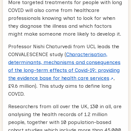
More targeted treatments for people with long
COVID will also come from healthcare
professionals knowing what to look for when
they diagnose the illness and which factors
might make someone more likely to develop it.
Professor Nishi Chaturvedi from UCL leads the
CONVALESCENCE study (
Characterisation,
determinants, mechanisms and consequences
of the long-term effects of Covid-19: providing
the evidence base for health care services
,
£9.6 million). This study aims to define long
COVID.
Researchers from all over the UK, 130 in all, are
analysing the health records of 1.2 million
people, together with 10 population-based
cohort studies which include more than 45,000