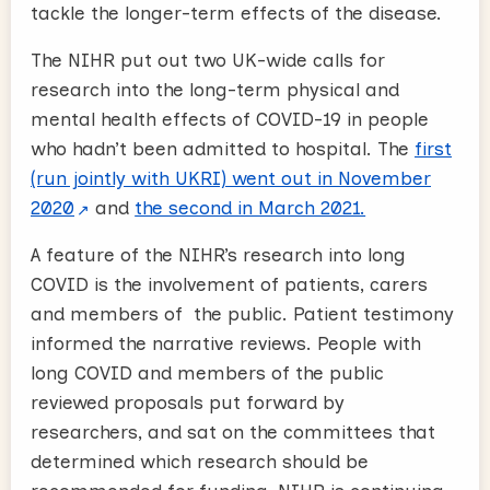
tackle the longer-term effects of the disease.
The NIHR put out two UK-wide calls for
research into the long-term physical and
mental health effects of COVID-19 in people
who hadn’t been admitted to hospital. The
first
(run jointly with UKRI) went out in November
2020
and
the second in March 2021.
A feature of the NIHR’s research into long
COVID is the involvement of patients, carers
and members of the public. Patient testimony
informed the narrative reviews. People with
long COVID and members of the public
reviewed proposals put forward by
researchers, and sat on the committees that
determined which research should be