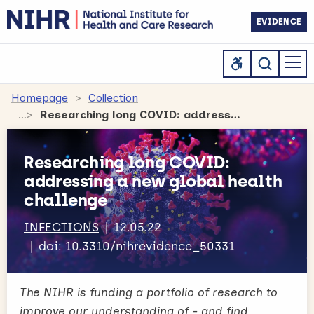
EVIDENCE
Homepage
Collection
Researching long COVID: addressing a new global health challenge
Researching long COVID:
addressing a new global health
challenge
INFECTIONS
12.05.22
doi: 10.3310/nihrevidence_50331
The NIHR is funding a portfolio of research to
improve our understanding of - and find