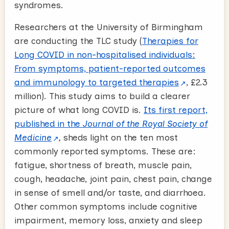
syndromes.
Researchers at the University of Birmingham
are conducting the TLC study (
Therapies for
Long COVID in non-hospitalised individuals:
From symptoms, patient-reported outcomes
and immunology to targeted therapies
, £2.3
million). This study aims to build a clearer
picture of what long COVID is.
Its first report,
published in the
Journal of the Royal Society of
Medicine
,
sheds light on the ten most
commonly reported symptoms. These are:
fatigue, shortness of breath, muscle pain,
cough, headache, joint pain, chest pain, change
in sense of smell and/or taste, and diarrhoea.
Other common symptoms include cognitive
impairment, memory loss, anxiety and sleep