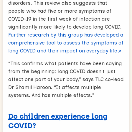
disorders. This review also suggests that
people who had five or more symptoms of
COVID-19 in the first week of infection are
significantly more likely to develop long COVID.
Further research by this group has developed a
comprehensive tool to assess the symptoms of
long COVID and their impact on everyday life
.
“This confirms what patients have been saying
from the beginning: long COVID doesn't just
affect one part of your body,” says TLC co-lead
Dr Shamil Haroon. “It affects multiple
systems. And has multiple effects.”
Do children experience long
COVID?