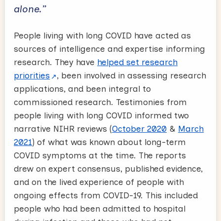
alone.”
People living with long COVID have acted as
sources of intelligence and expertise informing
research. They have
helped set research
priorities
, been involved in assessing research
applications, and been integral to
commissioned research. Testimonies from
people living with long COVID informed two
narrative NIHR reviews (
October 2020
&
March
2021
) of what was known about long-term
COVID symptoms at the time. The reports
drew on expert consensus, published evidence,
and on the lived experience of people with
ongoing effects from COVID-19. This included
people who had been admitted to hospital