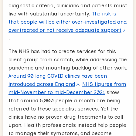
diagnostic criteria, clinicians and patients must
live with substantial uncertainty.
The risk is
that people will be either over-investigated and
overtreated or not receive adequate support
.
The NHS has had to create services for this
client group from scratch, while addressing the
pandemic and mounting backlog of other work.
Around 90 long COVID clinics have been
introduced across England
.
NHS figures from
mid-November to mid-December 2021
show
that around 5,000 people a month are being
referred to these specialist services. Yet the
clinics have no proven drug treatments to call
upon. Health professionals instead help people
to manage their symptoms, and become