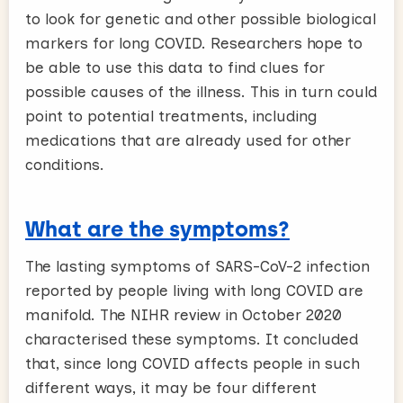
to look for genetic and other possible biological
markers for long COVID. Researchers hope to
be able to use this data to find clues for
possible causes of the illness. This in turn could
point to potential treatments, including
medications that are already used for other
conditions.
What are the symptoms?
The lasting symptoms of SARS-CoV-2 infection
reported by people living with long COVID are
manifold. The NIHR review in October 2020
characterised these symptoms. It concluded
that, since long COVID affects people in such
different ways, it may be four different