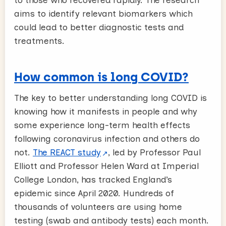
aims to identify relevant biomarkers which
could lead to better diagnostic tests and
treatments.
How common is long COVID?
The key to better understanding long COVID is
knowing how it manifests in people and why
some experience long-term health effects
following coronavirus infection and others do
not.
The REACT study
, led by Professor Paul
Elliott and Professor Helen Ward at Imperial
College London, has tracked England’s
epidemic since April 2020. Hundreds of
thousands of volunteers are using home
testing (swab and antibody tests) each month.