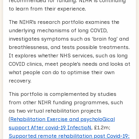
recommended for funding. NIHR is continuing
to learn from their experience.
The NIHR’s research portfolio examines the
underlying mechanisms of long COVID,
investigates symptoms such as ‘brain fog’ and
breathlessness, and tests possible treatments.
It explores whether NHS services, such as long
COVID clinics, meet people’s needs and looks at
what people can do to optimise their own
recovery.
This portfolio is complemented by studies
from other NIHR funding programmes, such
as two virtual rehabilitation projects
(
Rehabilitation Exercise and psycholoGical
support After covid-19 InfectioN
, £1.2m;
Supported remote rehabilitation post Covid-19: