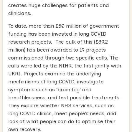
creates huge challenges for patients and
clinicians.
To date, more than £50 million of government
funding has been invested in long COVID
research projects. The bulk of this (£39.2
million) has been awarded to 19 projects
commissioned through two specific calls. The
calls were led by the NIHR, the first jointly with
UKRI. Projects examine the underlying
mechanisms of long COVID, investigate
symptoms such as ‘brain fog’ and
breathlessness, and test possible treatments.
They explore whether NHS services, such as
long COVID clinics, meet people’s needs, and
look at what people can do to optimise their
own recovery.