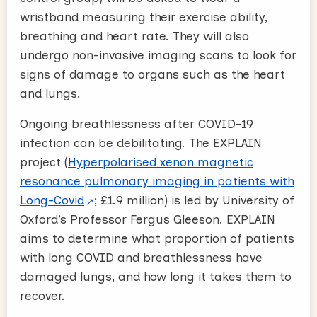
wristband measuring their exercise ability,
breathing and heart rate. They will also
undergo non-invasive imaging scans to look for
signs of damage to organs such as the heart
and lungs.
Ongoing breathlessness after COVID-19
infection can be debilitating. The EXPLAIN
project (
Hyperpolarised xenon magnetic
resonance pulmonary imaging in patients with
Long-Covid
; £1.9 million) is led by University of
Oxford’s Professor Fergus Gleeson. EXPLAIN
aims to determine what proportion of patients
with long COVID and breathlessness have
damaged lungs, and how long it takes them to
recover.