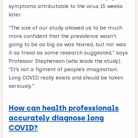
symptoms attributable to the virus 15 weeks
later.
“The size of our study allowed us to be much
more confident that the prevalence wasn’t
going to be as big as was feared, but nor was
it as trivial as some research suggested,” says
Professor Stephenson (who leads the study).
“It’s not a figment of people’s imagination.
Long COVID really exists and should be taken
seriously.”
How can health professionals
accurately diagnose long
COVID?