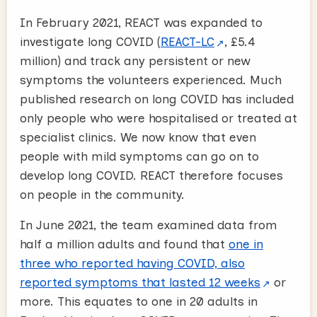
In February 2021, REACT was expanded to
investigate long COVID (
REACT-LC
, £5.4
million) and track any persistent or new
symptoms the volunteers experienced. Much
published research on long COVID has included
only people who were hospitalised or treated at
specialist clinics. We now know that even
people with mild symptoms can go on to
develop long COVID. REACT therefore focuses
on people in the community.
In June 2021, the team examined data from
half a million adults and found that
one in
three who reported having COVID, also
reported symptoms that lasted 12 weeks
or
more. This equates to one in 20 adults in