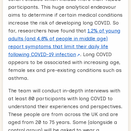
participants. This huge analytical endeavour
aims to determine if certain medical conditions
increase the risk of developing long COVID. So
far, researchers have found that
1.2% of young
adults (and 4.8% of people in middle age)
report symptoms that limit their daily life
following COVID-19 infection
. Long COVID
appears to be associated with increasing age,
female sex and pre-existing conditions such as
asthma.
The team will conduct in-depth interviews with
at least 80 participants with long COVID to
understand their experiences and perspectives.
These people are from across the UK and are
aged from 20 to 75 years. Some (alongside a
control group) will be asked to wear a