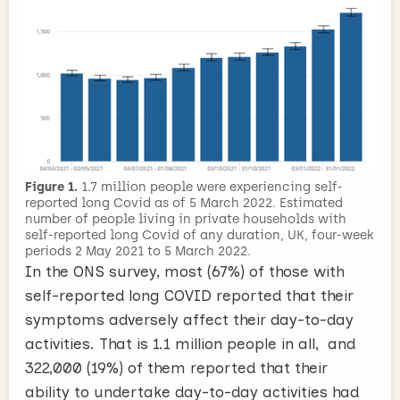
Figure 1.
1.7 million people were experiencing self-
reported long Covid as of 5 March 2022. Estimated
number of people living in private households with
self-reported long Covid of any duration, UK, four-week
periods 2 May 2021 to 5 March 2022.
In the ONS survey, most (67%) of those with
self-reported long COVID reported that their
symptoms adversely affect their day-to-day
activities. That is 1.1 million people in all, and
322,000 (19%) of them reported that their
ability to undertake day-to-day activities had