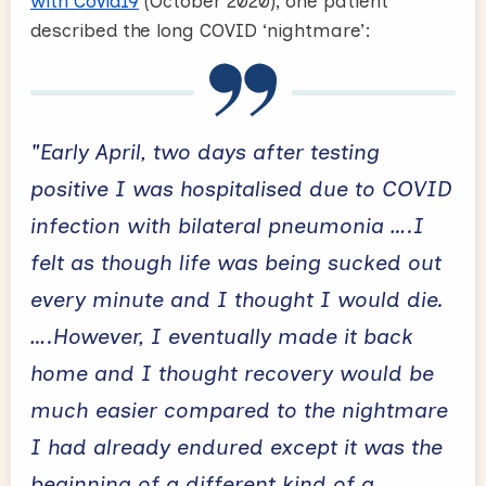
with Covid19
(October 2020), one patient
described the long COVID ‘nightmare’:
"Early April, two days after testing
positive I was hospitalised due to COVID
infection with bilateral pneumonia ….I
felt as though life was being sucked out
every minute and I thought I would die.
….However, I eventually made it back
home and I thought recovery would be
much easier compared to the nightmare
I had already endured except it was the
beginning of a different kind of a