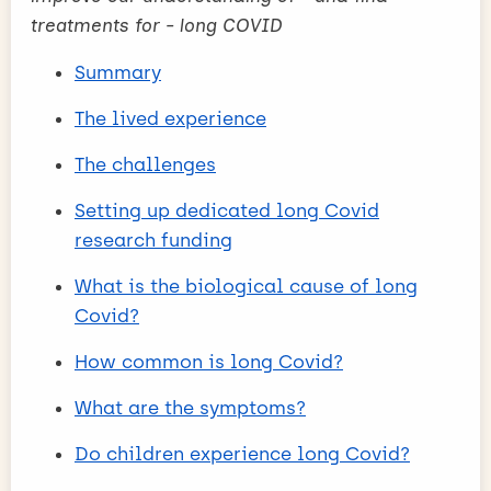
treatments for - long COVID
Summary
The lived experience
The challenges
Setting up dedicated long Covid
research funding
What is the biological cause of long
Covid?
How common is long Covid?
What are the symptoms?
Do children experience long Covid?