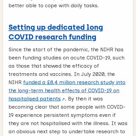
better able to cope with daily tasks.
Setting up dedicated long
COVID research funding
Since the start of the pandemic, the NIHR has
been funding studies on acute COVID-19, such
as those that showed the efficacy of
treatments and vaccines. In July 2020, the
NIHR
funded a £8.4 million research study into
the long-term health effects of COVID-19 on
hospitalised patients
. By then it was
becoming clear that some people with COVID-
19 experience persistent symptoms even if
they are not hospitalised with the illness. It was
an obvious next step to undertake research to