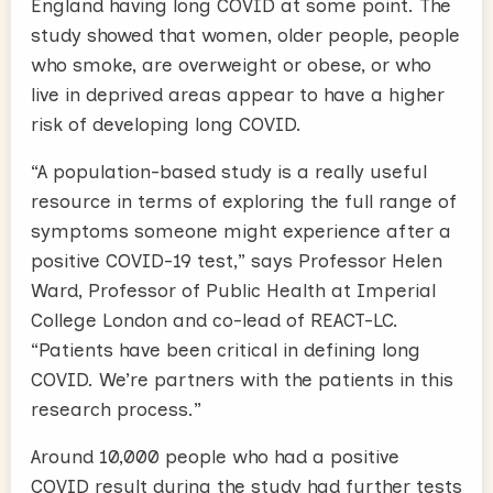
England having long COVID at some point. The
study showed that women, older people, people
who smoke, are overweight or obese, or who
live in deprived areas appear to have a higher
risk of developing long COVID.
“A population-based study is a really useful
resource in terms of exploring the full range of
symptoms someone might experience after a
positive COVID-19 test,” says Professor Helen
Ward, Professor of Public Health at Imperial
College London and co-lead of REACT-LC.
“Patients have been critical in defining long
COVID. We’re partners with the patients in this
research process.”
Around 10,000 people who had a positive
COVID result during the study had further tests