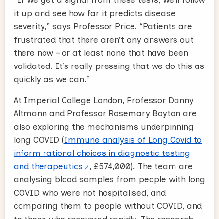
it up and see how far it predicts disease
severity,” says Professor Price. “Patients are
frustrated that there aren’t any answers out
there now – or at least none that have been
validated. It’s really pressing that we do this as
quickly as we can.”
At Imperial College London, Professor Danny
Altmann and Professor Rosemary Boyton are
also exploring the mechanisms underpinning
long COVID (
Immune analysis of Long Covid to
inform rational choices in diagnostic testing
and therapeutics
, £574,000). The team are
analysing blood samples from people with long
COVID who were not hospitalised, and
comparing them to people without COVID, and
to those who recovered rapidly. The research