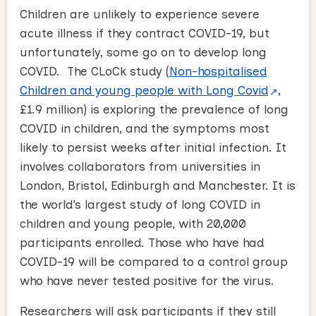
Children are unlikely to experience severe
acute illness if they contract COVID-19, but
unfortunately, some go on to develop long
COVID. The CLoCk study (
Non-hospitalised
Children and young people with Long Covid
,
£1.9 million) is exploring the prevalence of long
COVID in children, and the symptoms most
likely to persist weeks after initial infection. It
involves collaborators from universities in
London, Bristol, Edinburgh and Manchester. It is
the world’s largest study of long COVID in
children and young people, with 20,000
participants enrolled. Those who have had
COVID-19 will be compared to a control group
who have never tested positive for the virus.
Researchers will ask participants if they still