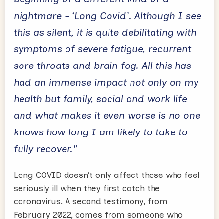
nightmare – ‘Long Covid’. Although I see
this as silent, it is quite debilitating with
symptoms of severe fatigue, recurrent
sore throats and brain fog. All this has
had an immense impact not only on my
health but family, social and work life
and what makes it even worse is no one
knows how long I am likely to take to
fully recover."
Long COVID doesn’t only affect those who feel
seriously ill when they first catch the
coronavirus. A second testimony, from
February 2022, comes from someone who