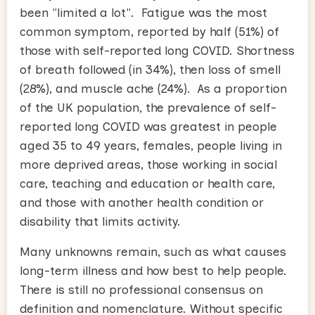
been "limited a lot". Fatigue was the most
common symptom, reported by half (51%) of
those with self-reported long COVID. Shortness
of breath followed (in 34%), then loss of smell
(28%), and muscle ache (24%). As a proportion
of the UK population, the prevalence of self-
reported long COVID was greatest in people
aged 35 to 49 years, females, people living in
more deprived areas, those working in social
care, teaching and education or health care,
and those with another health condition or
disability that limits activity.
Many unknowns remain, such as what causes
long-term illness and how best to help people.
There is still no professional consensus on
definition and nomenclature. Without specific