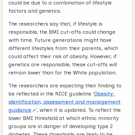
could be due to a combination of lifestyle
factors and genetics.
The researchers say that, if lifestyle is
responsible, the BMI cut-offs could change
with time. Future generations might have
different lifestyles from their parents, which
could affect their risk of obesity. However, if
genetics are responsible, these cut-offs will
remain lower than for the White population.
The researchers are expecting their finding to
be reflected in the NICE guideline ‘
Obesity:
identification, assessment and management
guidance
’, when it is updated. To reflect the
lower BMI threshold at which ethnic minority
groups are in danger of developing type 2
diabetes. These thresholds are likely to be