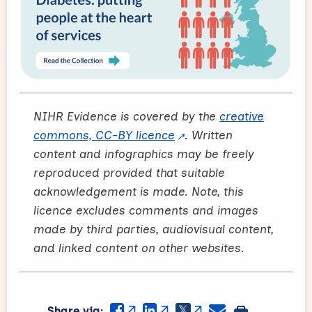
NIHR Evidence is covered by the
creative
commons, CC-BY licence
. Written
content and infographics may be freely
reproduced provided that suitable
acknowledgement is made. Note, this
licence excludes comments and images
made by third parties, audiovisual content,
and linked content on other websites.
Share via: