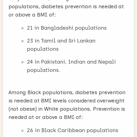
populations, diabetes prevention is needed at
or above a BMI of:
21 in Bangladeshi populations
23 in Tamil and Sri Lankan
populations
24 in Pakistani, Indian and Nepali
populations.
Among Black populations, diabetes prevention
is needed at BMI levels considered overweight
(not obese) in White populations. Prevention is
needed at or above a BMI of:
26 in Black Caribbean populations