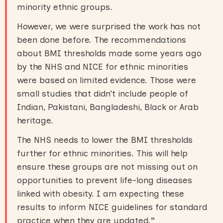
minority ethnic groups.
However, we were surprised the work has not
been done before. The recommendations
about BMI thresholds made some years ago
by the NHS and NICE for ethnic minorities
were based on limited evidence. Those were
small studies that didn’t include people of
Indian, Pakistani, Bangladeshi, Black or Arab
heritage.
The NHS needs to lower the BMI thresholds
further for ethnic minorities. This will help
ensure these groups are not missing out on
opportunities to prevent life-long diseases
linked with obesity. I am expecting these
results to inform NICE guidelines for standard
practice when they are updated.
”