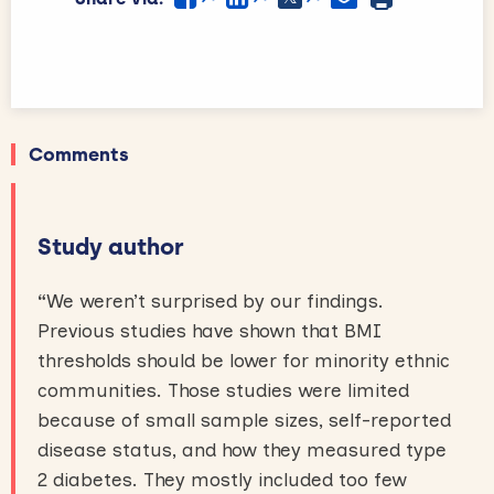
Comments
Study author
“
We weren’t surprised by our findings.
Previous studies have shown that BMI
thresholds should be lower for minority ethnic
communities. Those studies were limited
because of small sample sizes, self-reported
disease status, and how they measured type
2 diabetes. They mostly included too few