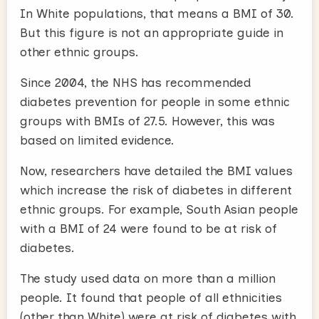
In White populations, that means a BMI of 30.
But this figure is not an appropriate guide in
other ethnic groups.
Since 2004, the NHS has recommended
diabetes prevention for people in some ethnic
groups with BMIs of 27.5. However, this was
based on limited evidence.
Now, researchers have detailed the BMI values
which increase the risk of diabetes in different
ethnic groups. For example, South Asian people
with a BMI of 24 were found to be at risk of
diabetes.
The study used data on more than a million
people. It found that people of all ethnicities
(other than White) were at risk of diabetes with