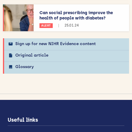
Can social prescribing improve the
health of people with diabetes?
|
25.01.24
ALERT
Sign up for new NIHR Evidence content
Original article
Glossary
Useful links