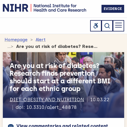
EVIDENCE
Homepage
Alert
Are you at risk of diabetes? Research finds prevention should start at a different BMI for each ethnic group
Are you at risk of diabetes?
Research finds prevention
should start at a different BMI
for each ethnic group
DIET, OBESITY AND NUTRITION
10.03.22
doi: 10.3310/alert_48878
View commentaries and related content