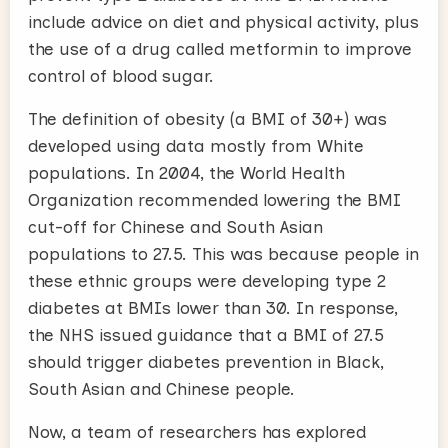
include advice on diet and physical activity, plus
the use of a drug called metformin to improve
control of blood sugar.
The definition of obesity (a BMI of 30+) was
developed using data mostly from White
populations. In 2004, the World Health
Organization recommended lowering the BMI
cut-off for Chinese and South Asian
populations to 27.5. This was because people in
these ethnic groups were developing type 2
diabetes at BMIs lower than 30. In response,
the NHS issued guidance that a BMI of 27.5
should trigger diabetes prevention in Black,
South Asian and Chinese people.
Now, a team of researchers has explored