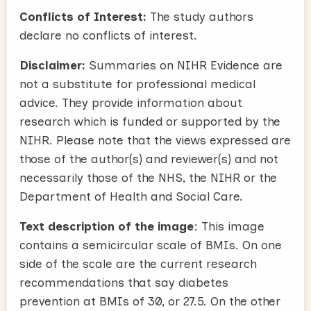
Conflicts of Interest:
The study authors
declare no conflicts of interest.
Disclaimer:
Summaries on NIHR Evidence are
not a substitute for professional medical
advice. They provide information about
research which is funded or supported by the
NIHR. Please note that the views expressed are
those of the author(s) and reviewer(s) and not
necessarily those of the NHS, the NIHR or the
Department of Health and Social Care.
Text description of the image
: This image
contains a semicircular scale of BMIs. On one
side of the scale are the current research
recommendations that say diabetes
prevention at BMIs of 30, or 27.5. On the other