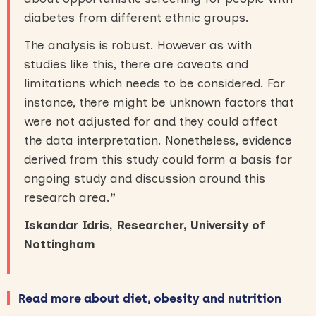
diabetes from different ethnic groups.
The analysis is robust. However as with
studies like this, there are caveats and
limitations which needs to be considered. For
instance, there might be unknown factors that
were not adjusted for and they could affect
the data interpretation. Nonetheless, evidence
derived from this study could form a basis for
ongoing study and discussion around this
research area.
”
Iskandar Idris, Researcher, University of
Nottingham
Read more about diet, obesity and nutrition