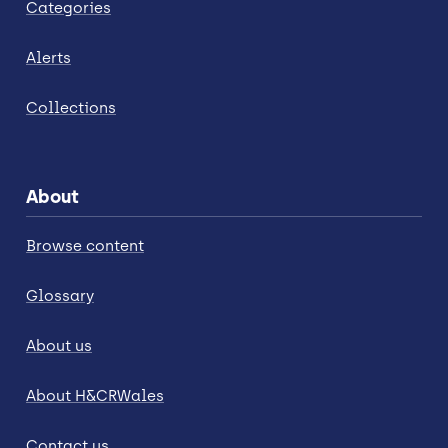
Categories
Alerts
Collections
About
Browse content
Glossary
About us
About H&CRWales
Contact us