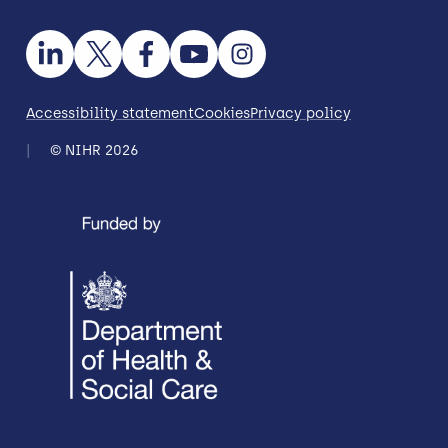
Accessibility statement
Cookies
Privacy policy
© NIHR 2026