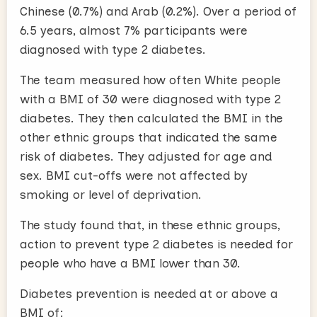
Chinese (0.7%) and Arab (0.2%). Over a period of
6.5 years, almost 7% participants were
diagnosed with type 2 diabetes.
The team measured how often White people
with a BMI of 30 were diagnosed with type 2
diabetes. They then calculated the BMI in the
other ethnic groups that indicated the same
risk of diabetes. They adjusted for age and
sex. BMI cut-offs were not affected by
smoking or level of deprivation.
The study found that, in these ethnic groups,
action to prevent type 2 diabetes is needed for
people who have a BMI lower than 30.
Diabetes prevention is needed at or above a
BMI of: