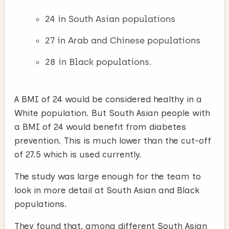
24 in South Asian populations
27 in Arab and Chinese populations
28 in Black populations.
A BMI of 24 would be considered healthy in a
White population. But South Asian people with
a BMI of 24 would benefit from diabetes
prevention. This is much lower than the cut-off
of 27.5 which is used currently.
The study was large enough for the team to
look in more detail at South Asian and Black
populations.
They found that, among different South Asian