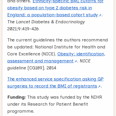
and others.
Ethnicity-specific BMI cutoffs for
obesity based on type 2 diabetes risk in
England: a population-based cohort study
.
The Lancet Diabetes & Endocrinology
2021;9:419-426
The current guidelines the authors recommend
be updated: National Institute for Health and
Care Excellence (NICE).
Obesity: identification,
assessment and management
.
NICE
guideline
[CG189]. 2014
The enhanced service specification asking GP
surgeries to record the BMI of registrants
.
Funding:
This study was funded by the NIHR
under its Research for Patient Benefit
programme.