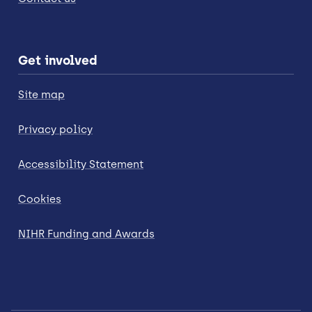
Get involved
Site map
Privacy policy
Accessibility Statement
Cookies
NIHR Funding and Awards