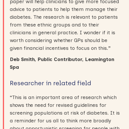
paper will help clinicians to give more focused
advice to patients to help them manage their
diabetes. The research is relevant to patients
from these ethnic groups and to their
clinicians in general practice. I wonder if it is
worth considering whether GPs should be
given financial incentives to focus on this.
”
Deb Smith, Public Contributor, Leamington
Spa
Researcher in related field
“
This is an important area of research which
shows the need for revised guidelines for
screening populations at risk of diabetes. It is
a reminder for us all to think more broadly
about opportunistic screening for people with