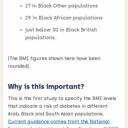
27 in Black Other populations
29 in Black African populations
just below 30 in Black British
populations.
(The BMI figures shown here have been
rounded).
Why is this important?
This is the first study to specify the BMI levels
that indicate a risk of diabetes in different
Arab, Black and South Asian populations.
Current guidance comes from the National