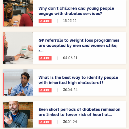
Why don’t children and young people
engage with diabetes services?
|
15.03.22
ALERT
GP referrals to weight loss programmes
are accepted by men and women alike;
r...
|
04.06.21
ALERT
What is the best way to identify people
with inherited high cholesterol?
|
30.04.24
ALERT
Even short periods of diabetes remission
are linked to lower risk of heart at...
|
30.01.24
ALERT