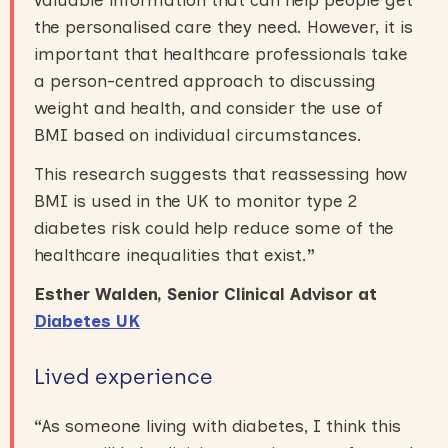
valuable information that can help people get
the personalised care they need. However, it is
important that healthcare professionals take
a person-centred approach to discussing
weight and health, and consider the use of
BMI based on individual circumstances.
This research suggests that reassessing how
BMI is used in the UK to monitor type 2
diabetes risk could help reduce some of the
healthcare inequalities that exist.
”
Esther Walden, Senior Clinical Advisor at
Diabetes UK
Lived experience
“
As someone living with diabetes, I think this