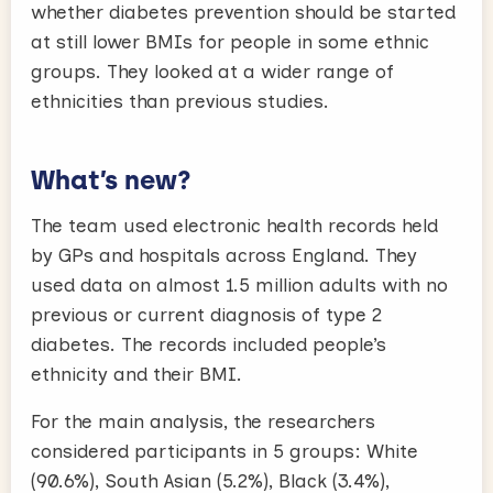
whether diabetes prevention should be started
at still lower BMIs for people in some ethnic
groups. They looked at a wider range of
ethnicities than previous studies.
What’s new?
The team used electronic health records held
by GPs and hospitals across England. They
used data on almost 1.5 million adults with no
previous or current diagnosis of type 2
diabetes. The records included people’s
ethnicity and their BMI.
For the main analysis, the researchers
considered participants in 5 groups: White
(90.6%), South Asian (5.2%), Black (3.4%),