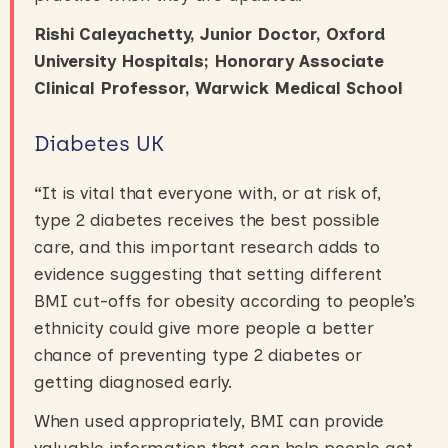
Rishi Caleyachetty, Junior Doctor, Oxford
University Hospitals; Honorary Associate
Clinical Professor, Warwick Medical School
Diabetes UK
“
It is vital that everyone with, or at risk of,
type 2 diabetes receives the best possible
care, and this important research adds to
evidence suggesting that setting different
BMI cut-offs for obesity according to people’s
ethnicity could give more people a better
chance of preventing type 2 diabetes or
getting diagnosed early.
When used appropriately, BMI can provide