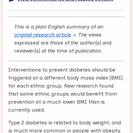
This is a plain English summary of an
original research article
. The views
expressed are those of the author(s) and
reviewer(s) at the time of publication.
Interventions to prevent diabetes should be
triggered at a different body mass index (BMI)
for each ethnic group. New research found
that some ethnic groups would benefit from
prevention at a much lower BMI than is
currently used.
Type 2 diabetes is related to body weight, and
is much more common in people with obesity.