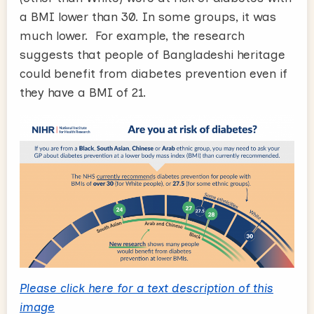
a BMI lower than 30. In some groups, it was
much lower. For example, the research
suggests that people of Bangladeshi heritage
could benefit from diabetes prevention even if
they have a BMI of 21.
Please click here for a text description of this
image