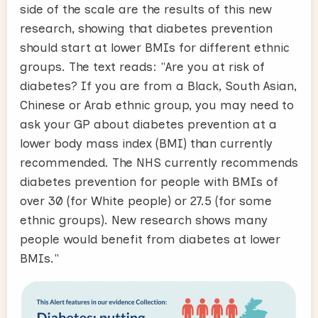
side of the scale are the results of this new
research, showing that diabetes prevention
should start at lower BMIs for different ethnic
groups. The text reads: "Are you at risk of
diabetes? If you are from a Black, South Asian,
Chinese or Arab ethnic group, you may need to
ask your GP about diabetes prevention at a
lower body mass index (BMI) than currently
recommended. The NHS currently recommends
diabetes prevention for people with BMIs of
over 30 (for White people) or 27.5 (for some
ethnic groups). New research shows many
people would benefit from diabetes at lower
BMIs."