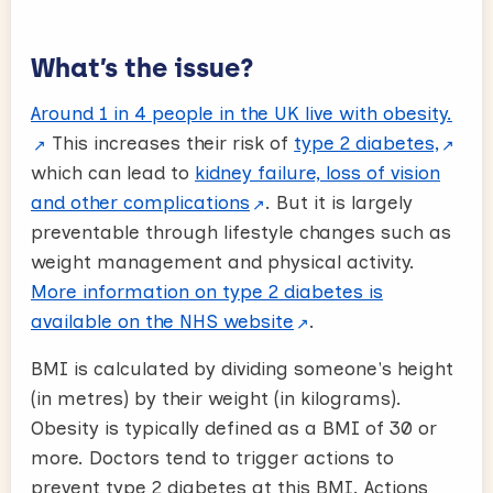
What’s the issue?
Around 1 in 4 people in the UK live with obesity.
This increases their risk of
type 2 diabetes,
which can lead to
kidney failure, loss of vision
and other complications
. But it is largely
preventable through lifestyle changes such as
weight management and physical activity.
More information on type 2 diabetes is
available on the NHS website
.
BMI is calculated by dividing someone's height
(in metres) by their weight (in kilograms).
Obesity is typically defined as a BMI of 30 or
more. Doctors tend to trigger actions to
prevent type 2 diabetes at this BMI. Actions