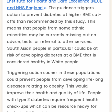
Institute for Health and Care Excellence (NICE)
and NHS England
. The guidance triggers
action to prevent diabetes at higher BMI cut-
offs than recommended by this study
.
This
means that people from some ethnic
minorities may be currently missing out on
advice, tests, or referral to other services.
South Asian people in particular could be at
risk of developing diabetes at a BMI that is
considered healthy in White people.
Triggering action sooner in these populations
could prevent people from developing life-long
diseases relating to obesity. This would
improve their health and quality of life. People
with type 2 diabetes require frequent health
check-ups which can be resource heavy for