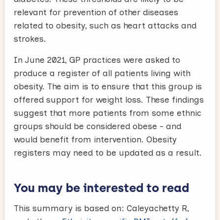
relevant for prevention of other diseases
related to obesity, such as heart attacks and
strokes.
In June 2021, GP practices were asked to
produce a register of all patients living with
obesity. The aim is to ensure that this group is
offered support for weight loss. These findings
suggest that more patients from some ethnic
groups should be considered obese - and
would benefit from intervention. Obesity
registers may need to be updated as a result.
You may be interested to read
This summary is based on: Caleyachetty R,