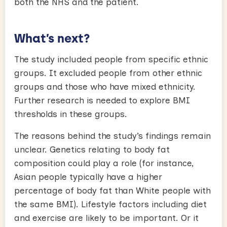
both the NHS and the patient.
What’s next?
The study included people from specific ethnic
groups. It excluded people from other ethnic
groups and those who have mixed ethnicity.
Further research is needed to explore BMI
thresholds in these groups.
The reasons behind the study’s findings remain
unclear. Genetics relating to body fat
composition could play a role (for instance,
Asian people typically have a higher
percentage of body fat than White people with
the same BMI). Lifestyle factors including diet
and exercise are likely to be important. Or it