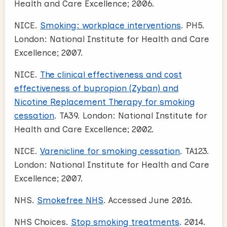
Health and Care Excellence; 2006.
NICE.
Smoking: workplace interventions
. PH5.
London: National Institute for Health and Care
Excellence; 2007.
NICE.
The clinical effectiveness and cost
effectiveness of bupropion (Zyban) and
Nicotine Replacement Therapy for smoking
cessation
. TA39. London: National Institute for
Health and Care Excellence; 2002.
NICE.
Varenicline for smoking cessation
. TA123.
London: National Institute for Health and Care
Excellence; 2007.
NHS.
Smokefree NHS
. Accessed June 2016.
NHS Choices.
Stop smoking treatments
. 2014.