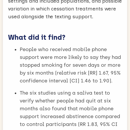
settings and included populations, and possible
variation in which cessation treatments were
used alongside the texting support.
What did it find?
People who received mobile phone
support were more likely to say they had
stopped smoking for seven days or more
by six months (relative risk [RR] 1.67, 95%
confidence interval [CI] 1.46 to 1.90).
The six studies using a saliva test to
verify whether people had quit at six
months also found that mobile phone
support increased abstinence compared
to control participants (RR 1.83, 95% CI