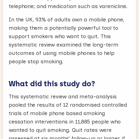
telephone; and medication such as varenicline.
In the UK, 93% of adults own a mobile phone,
making them a potentially powerful tool to
support smokers who want to quit. This
systematic review examined the long-term
outcomes of using mobile phones to help
people stop smoking.
What did this study do?
This systematic review and meta-analysis
pooled the results of 12 randomised controlled
trials of mobile phone based smoking
cessation interventions in 11,885 people who
wanted to quit smoking. Quit rates were
assessed at six months’ follow-up or longer if