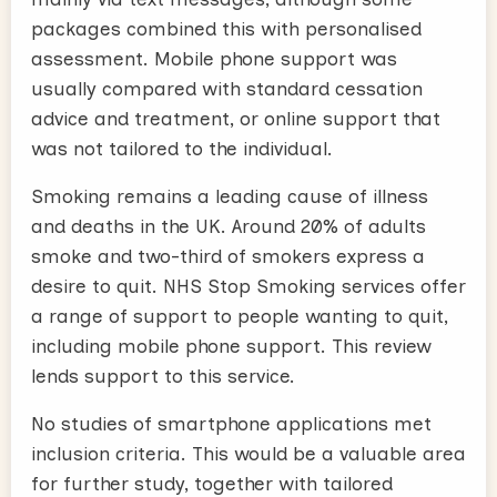
packages combined this with personalised
assessment. Mobile phone support was
usually compared with standard cessation
advice and treatment, or online support that
was not tailored to the individual.
Smoking remains a leading cause of illness
and deaths in the UK. Around 20% of adults
smoke and two-third of smokers express a
desire to quit. NHS Stop Smoking services offer
a range of support to people wanting to quit,
including mobile phone support. This review
lends support to this service.
No studies of smartphone applications met
inclusion criteria. This would be a valuable area
for further study, together with tailored