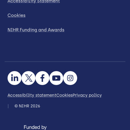
Accessibility Statement
Cookies
NIHR Funding and Awards
Accessibility statement
Cookies
Privacy policy
© NIHR 2026