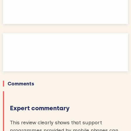
Comments
Expert commentary
This review clearly shows that support
programmes provided by mobile phones can