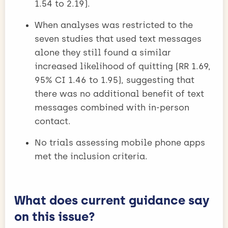
1.54 to 2.19).
When analyses was restricted to the
seven studies that used text messages
alone they still found a similar
increased likelihood of quitting (RR 1.69,
95% CI 1.46 to 1.95), suggesting that
there was no additional benefit of text
messages combined with in-person
contact.
No trials assessing mobile phone apps
met the inclusion criteria.
What does current guidance say
on this issue?