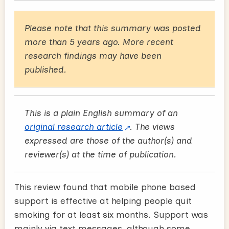
Please note that this summary was posted
more than 5 years ago. More recent
research findings may have been
published.
This is a plain English summary of an
original research article
. The views
expressed are those of the author(s) and
reviewer(s) at the time of publication.
This review found that mobile phone based
support is effective at helping people quit
smoking for at least six months. Support was
mainly via text messages, although some