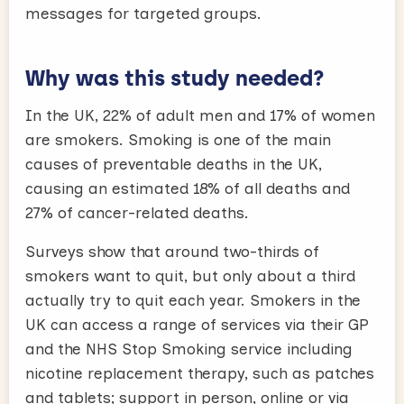
messages for targeted groups.
Why was this study needed?
In the UK, 22% of adult men and 17% of women
are smokers. Smoking is one of the main
causes of preventable deaths in the UK,
causing an estimated 18% of all deaths and
27% of cancer-related deaths.
Surveys show that around two-thirds of
smokers want to quit, but only about a third
actually try to quit each year. Smokers in the
UK can access a range of services via their GP
and the NHS Stop Smoking service including
nicotine replacement therapy, such as patches
and tablets; support in person, online or via