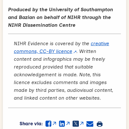
Produced by the University of Southampton
and Bazian on behalf of NIHR through the
NIHR Dissemination Centre
NIHR Evidence is covered by the
creative
commons, CC-BY licence
. Written
content and infographics may be freely
reproduced provided that suitable
acknowledgement is made. Note, this
licence excludes comments and images
made by third parties, audiovisual content,
and linked content on other websites.
Share via: