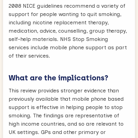
2008 NICE guidelines recommend a variety of
support for people wanting to quit smoking,
including nicotine replacement therapy,
medication, advice, counselling, group therapy,
self-help materials. NHS Stop Smoking
services include mobile phone support as part
of their services.
What are the implications?
This review provides stronger evidence than
previously available that mobile phone based
support is effective in helping people to stop
smoking. The findings are representative of
high income countries, and so are relevant to
UK settings. GPs and other primary or