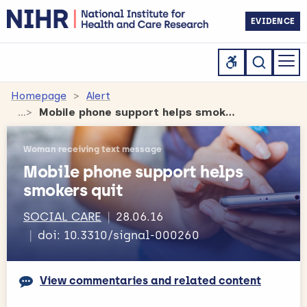
EVIDENCE
Homepage
Alert
Mobile phone support helps smokers quit
Woman receiving text message
Mobile phone support helps
smokers quit
SOCIAL CARE
28.06.16
doi: 10.3310/signal-000260
View commentaries and related content