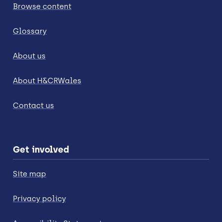
Browse content
Glossary
About us
About H&CRWales
Contact us
Get involved
Site map
Privacy policy