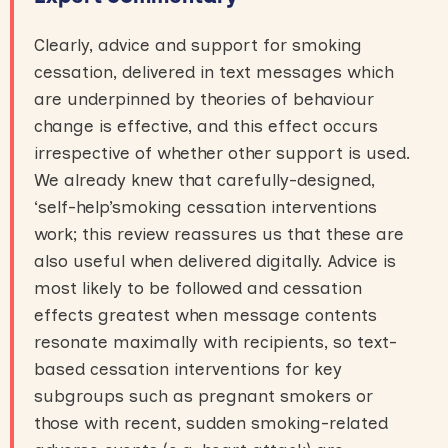
Clearly, advice and support for smoking
cessation, delivered in text messages which
are underpinned by theories of behaviour
change is effective, and this effect occurs
irrespective of whether other support is used.
We already knew that carefully-designed,
‘self-help’smoking cessation interventions
work; this review reassures us that these are
also useful when delivered digitally. Advice is
most likely to be followed and cessation
effects greatest when message contents
resonate maximally with recipients, so text-
based cessation interventions for key
subgroups such as pregnant smokers or
those with recent, sudden smoking-related