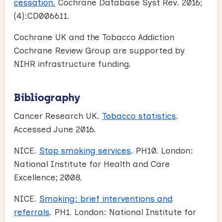
cessation.
Cochrane Database Syst Rev. 2016;
(4):CD006611.
Cochrane UK and the Tobacco Addiction
Cochrane Review Group are supported by
NIHR infrastructure funding.
Bibliography
Cancer Research UK.
Tobacco statistics
.
Accessed June 2016.
NICE.
Stop smoking services
. PH10. London:
National Institute for Health and Care
Excellence; 2008.
NICE.
Smoking: brief interventions and
referrals
. PH1. London: National Institute for