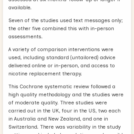
available.
Seven of the studies used text messages only;
the other five combined this with in-person
assessments.
A variety of comparison interventions were
used, including standard (untailored) advice
delivered online or in-person, and access to
nicotine replacement therapy.
This Cochrane systematic review followed a
high quality methodology and the studies were
of moderate quality. Three studies were
carried out in the UK, four in the US, two each
in Australia and New Zealand, and one in
Switzerland. There was variability in the study