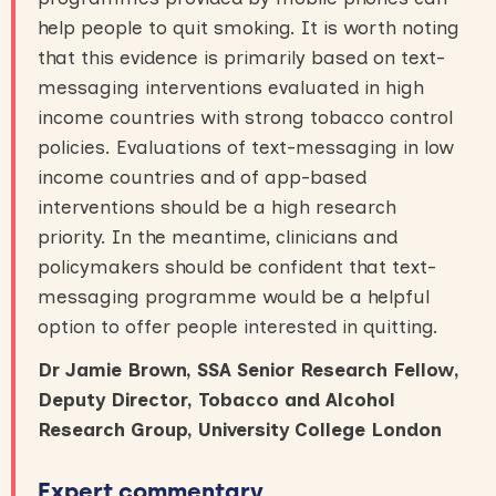
help people to quit smoking. It is worth noting
that this evidence is primarily based on text-
messaging interventions evaluated in high
income countries with strong tobacco control
policies. Evaluations of text-messaging in low
income countries and of app-based
interventions should be a high research
priority. In the meantime, clinicians and
policymakers should be confident that text-
messaging programme would be a helpful
option to offer people interested in quitting.
Dr Jamie Brown, SSA Senior Research Fellow,
Deputy Director, Tobacco and Alcohol
Research Group, University College London
Expert commentary