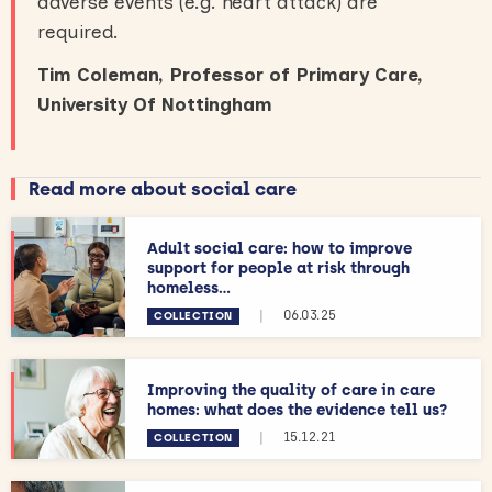
adverse events (e.g. heart attack) are
required.
Tim Coleman, Professor of Primary Care,
University Of Nottingham
Read more about social care
Adult social care: how to improve
support for people at risk through
homeless...
|
06.03.25
COLLECTION
Improving the quality of care in care
homes: what does the evidence tell us?
|
15.12.21
COLLECTION