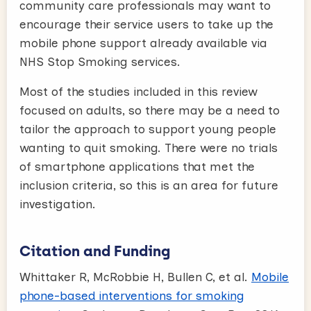
community care professionals may want to
encourage their service users to take up the
mobile phone support already available via
NHS Stop Smoking services.
Most of the studies included in this review
focused on adults, so there may be a need to
tailor the approach to support young people
wanting to quit smoking. There were no trials
of smartphone applications that met the
inclusion criteria, so this is an area for future
investigation.
Citation and Funding
Whittaker R, McRobbie H, Bullen C, et al.
Mobile
phone-based interventions for smoking