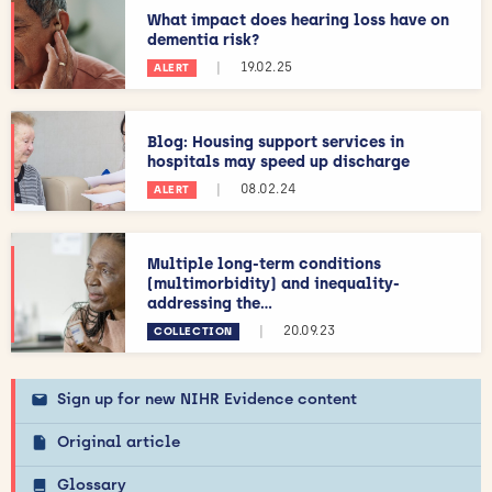
What impact does hearing loss have on
dementia risk?
|
19.02.25
ALERT
Blog: Housing support services in
hospitals may speed up discharge
|
08.02.24
ALERT
Multiple long-term conditions
(multimorbidity) and inequality-
addressing the...
|
20.09.23
COLLECTION
Sign up for new NIHR Evidence content
Original article
Glossary