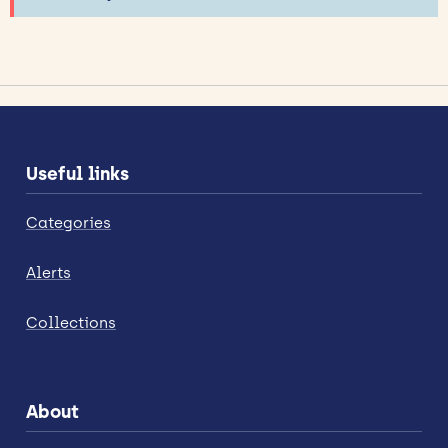
Useful links
Categories
Alerts
Collections
About