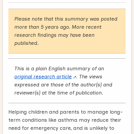
Please note that this summary was posted
more than 5 years ago. More recent
research findings may have been
published.
This is a plain English summary of an
original research article
. The views
expressed are those of the author(s) and
reviewer(s) at the time of publication.
Helping children and parents to manage long-
term conditions like asthma may reduce their
need for emergency care, and is unlikely to