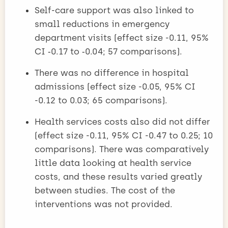
Self-care support was also linked to
small reductions in emergency
department visits (effect size -0.11, 95%
CI ‑0.17 to ‑0.04; 57 comparisons).
There was no difference in hospital
admissions (effect size -0.05, 95% CI
-0.12 to 0.03; 65 comparisons).
Health services costs also did not differ
(effect size -0.11, 95% CI -0.47 to 0.25; 10
comparisons). There was comparatively
little data looking at health service
costs, and these results varied greatly
between studies. The cost of the
interventions was not provided.