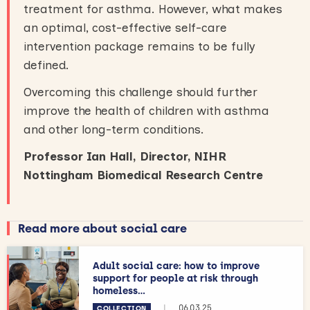
treatment for asthma. However, what makes
an optimal, cost-effective self-care
intervention package remains to be fully
defined.
Overcoming this challenge should further
improve the health of children with asthma
and other long-term conditions.
Professor Ian Hall, Director, NIHR
Nottingham Biomedical Research Centre
Read more about social care
Adult social care: how to improve
support for people at risk through
homeless...
|
06.03.25
COLLECTION