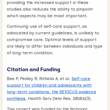
providing the increased support in these
studies also reduces the ability to pinpoint
which aspects may be most important.
Continuing use of self-care support, as
advocated by current guidelines, is unlikely to
compromise care. Optimal levels of support
are likely to differ between individuals and type
of long-term condition.
Citation and Funding
Bee P, Pedley R, Rithalia A, et al.
Self-care
support for children and adolescents with
long-term conditions: the REfOCUS evidence
synthesis
. Health Serv Deliv Res. 2018;6(3).
This project was funded by the National