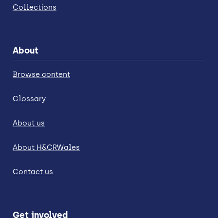
Collections
About
Browse content
Glossary
About us
About H&CRWales
Contact us
Get involved