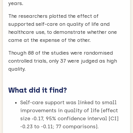
years.
The researchers plotted the effect of
supported self-care on quality of life and
healthcare use, to demonstrate whether one
came at the expense of the other.
Though 88 of the studies were randomised
controlled trials, only 37 were judged as high
quality.
What did it find?
Self-care support was linked to small
improvements in quality of life (effect
size ‑0.17, 95% confidence interval [CI]
-0.23 to -0.11; 77 comparisons).