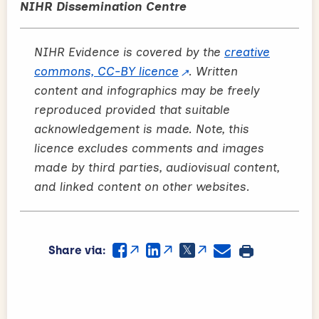
NIHR Dissemination Centre
NIHR Evidence is covered by the
creative
commons, CC-BY licence
. Written
content and infographics may be freely
reproduced provided that suitable
acknowledgement is made. Note, this
licence excludes comments and images
made by third parties, audiovisual content,
and linked content on other websites.
Share via: