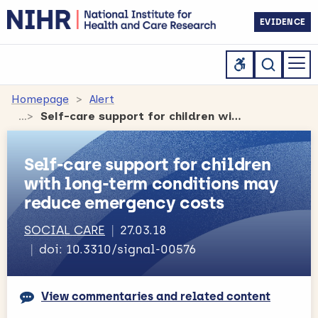
EVIDENCE
Homepage
Alert
Self-care support for children with long-term conditions may reduce emergency costs
Self-care support for children
with long-term conditions may
reduce emergency costs
SOCIAL CARE
27.03.18
doi: 10.3310/signal-00576
View commentaries and related content