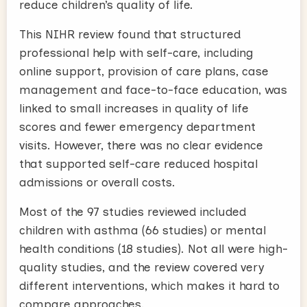
reduce children’s quality of life.
This NIHR review found that structured
professional help with self-care, including
online support, provision of care plans, case
management and face-to-face education, was
linked to small increases in quality of life
scores and fewer emergency department
visits. However, there was no clear evidence
that supported self-care reduced hospital
admissions or overall costs.
Most of the 97 studies reviewed included
children with asthma (66 studies) or mental
health conditions (18 studies). Not all were high-
quality studies, and the review covered very
different interventions, which makes it hard to
compare approaches.