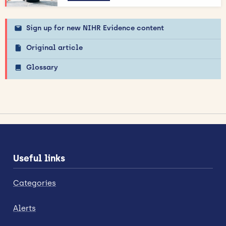
Sign up for new NIHR Evidence content
Original article
Glossary
Useful links
Categories
Alerts