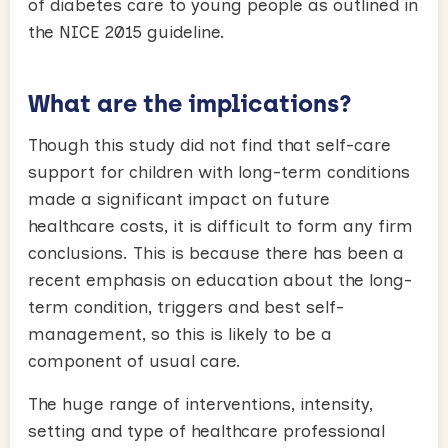
of diabetes care to young people as outlined in
the NICE 2015 guideline.
What are the implications?
Though this study did not find that self-care
support for children with long-term conditions
made a significant impact on future
healthcare costs, it is difficult to form any firm
conclusions. This is because there has been a
recent emphasis on education about the long-
term condition, triggers and best self-
management, so this is likely to be a
component of usual care.
The huge range of interventions, intensity,
setting and type of healthcare professional