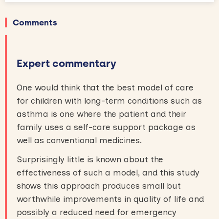
Comments
Expert commentary
One would think that the best model of care
for children with long-term conditions such as
asthma is one where the patient and their
family uses a self-care support package as
well as conventional medicines.
Surprisingly little is known about the
effectiveness of such a model, and this study
shows this approach produces small but
worthwhile improvements in quality of life and
possibly a reduced need for emergency