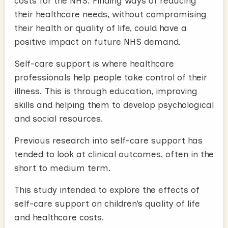
costs for the NHS. Finding ways of reducing
their healthcare needs, without compromising
their health or quality of life, could have a
positive impact on future NHS demand.
Self-care support is where healthcare
professionals help people take control of their
illness. This is through education, improving
skills and helping them to develop psychological
and social resources.
Previous research into self-care support has
tended to look at clinical outcomes, often in the
short to medium term.
This study intended to explore the effects of
self-care support on children’s quality of life
and healthcare costs.