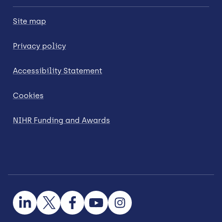
Site map
Privacy policy
Accessibility Statement
Cookies
NIHR Funding and Awards