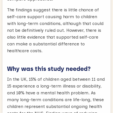
The findings suggest there is little chance of
self-care support causing harm to children
with long-term conditions, although that could
not be definitively ruled out. However, there is
also little evidence that supported self-care
can make a substantial difference to
healthcare costs.
Why was this study needed?
In the UK, 15% of children aged between 11 and
15 experience a long-term illness or disability,
and 10% have a mental health problem. As
many long-term conditions are life-long, these
children represent substantial ongoing health