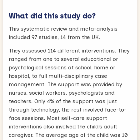
What did this study do?
This systematic review and meta-analysis
included 97 studies, 14 from the UK.
They assessed 114 different interventions. They
ranged from one to several educational or
psychological sessions at school, home or
hospital, to full multi-disciplinary case
management. The support was provided by
nurses, social workers, psychologists and
teachers. Only 4% of the support was just
through technology, the rest involved face-to-
face sessions. Most self-care support
interventions also involved the child’s adult
caregiver. The average age of the child was 10