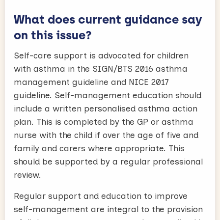
What does current guidance say
on this issue?
Self-care support is advocated for children
with asthma in the SIGN/BTS 2016 asthma
management guideline and NICE 2017
guideline. Self-management education should
include a written personalised asthma action
plan. This is completed by the GP or asthma
nurse with the child if over the age of five and
family and carers where appropriate. This
should be supported by a regular professional
review.
Regular support and education to improve
self-management are integral to the provision