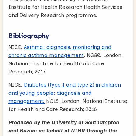
Institute for Health Research Health Services
and Delivery Research programme.
Bibliography
NICE.
Asthma: diagnosis, monitoring and
chronic asthma management
. NG80. London:
National Institute for Health and Care
Research; 2017.
NICE.
Diabetes (type 1 and type 2) in children
and young people: diagnosis and
management.
NG18. London: National Institute
for Health and Care Research; 2016.
Produced by the University of Southampton
and Bazian on behalf of NIHR through the