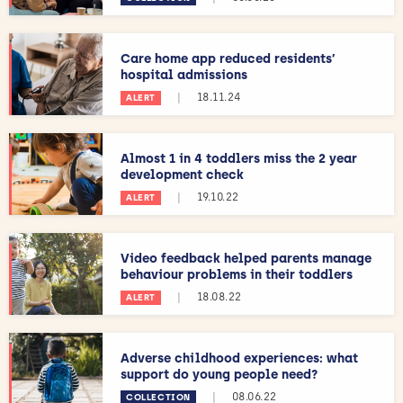
Care home app reduced residents’
hospital admissions
|
18.11.24
ALERT
Almost 1 in 4 toddlers miss the 2 year
development check
|
19.10.22
ALERT
Video feedback helped parents manage
behaviour problems in their toddlers
|
18.08.22
ALERT
Adverse childhood experiences: what
support do young people need?
|
08.06.22
COLLECTION