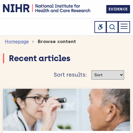
EVIDENCE
Homepage
Browse content
Recent articles
Sort results
Sort results: