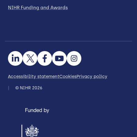
NIHR Funding and Awards
Accessibility statement
Cookies
Privacy policy
© NIHR 2026