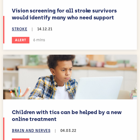
Vision screening for all stroke survivors
would identify many who need support
STROKE
|
14.12.21
Estimated reading time:
6 mins
ALERT
Children with tics can be helped by a new
online treatment
BRAIN AND NERVES
|
04.03.22