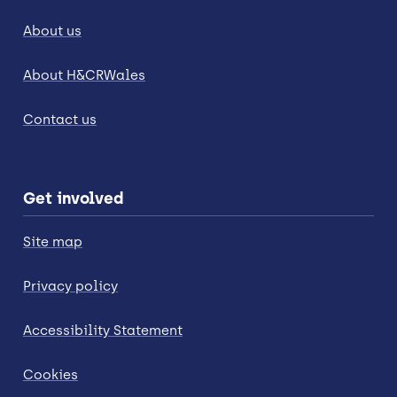
About us
About H&CRWales
Contact us
Get involved
Site map
Privacy policy
Accessibility Statement
Cookies