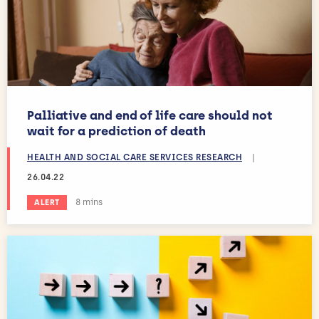
Palliative and end of life care should not
wait for a prediction of death
HEALTH AND SOCIAL CARE SERVICES RESEARCH
|
26.04.22
Estimated reading time:
8 mins
ALERT