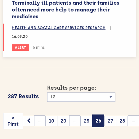
Terminally ill patients and their families
often need more help to manage their
medicines
HEALTH AND SOCIAL CARE SERVICES RESEARCH
|
16.09.20
Estimated reading time:
5 mins
ALERT
Results per page:
287 Results
«
10
20
25
26
27
28
...
...
...
First