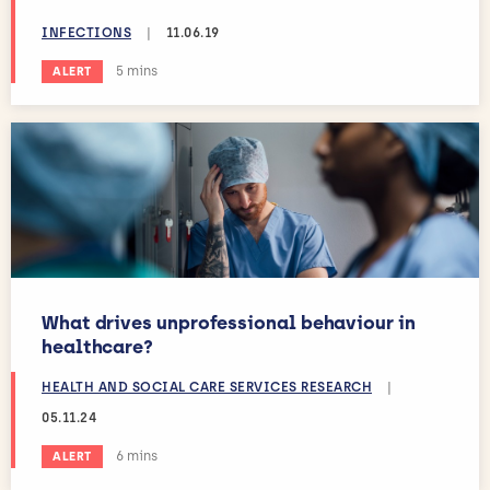
INFECTIONS
|
11.06.19
Estimated reading time:
5 mins
ALERT
What drives unprofessional behaviour in
healthcare?
HEALTH AND SOCIAL CARE SERVICES RESEARCH
|
05.11.24
Estimated reading time:
6 mins
ALERT