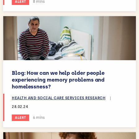
Estimated reading time:
8 mins
ALERT
Blog: How can we help older people
experiencing memory problems and
homelessness?
HEALTH AND SOCIAL CARE SERVICES RESEARCH
|
28.02.24
Estimated reading time:
6 mins
ALERT