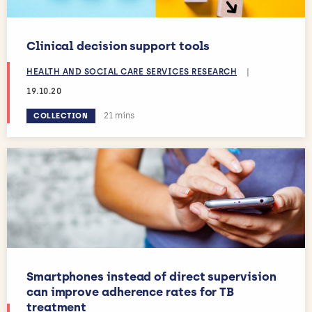
Clinical decision support tools
HEALTH AND SOCIAL CARE SERVICES RESEARCH
|
19.10.20
Estimated reading time:
21 mins
COLLECTION
Smartphones instead of direct supervision
can improve adherence rates for TB
treatment