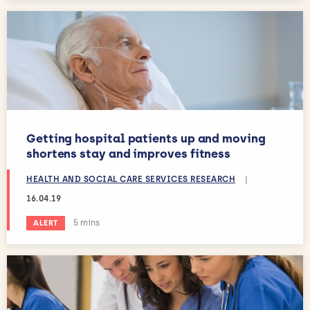
Getting hospital patients up and moving
shortens stay and improves fitness
HEALTH AND SOCIAL CARE SERVICES RESEARCH
|
16.04.19
Estimated reading time:
5 mins
ALERT