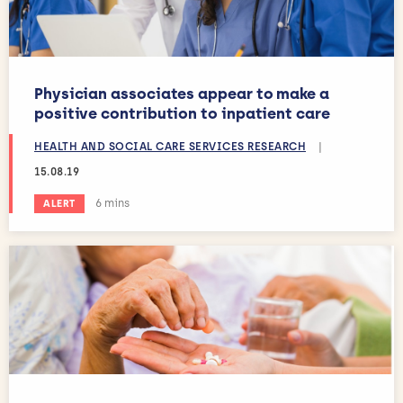
Physician associates appear to make a
positive contribution to inpatient care
HEALTH AND SOCIAL CARE SERVICES RESEARCH
|
15.08.19
Estimated reading time:
6 mins
ALERT