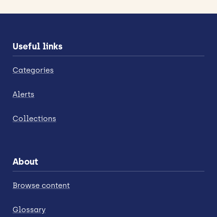
Useful links
Categories
Alerts
Collections
About
Browse content
Glossary