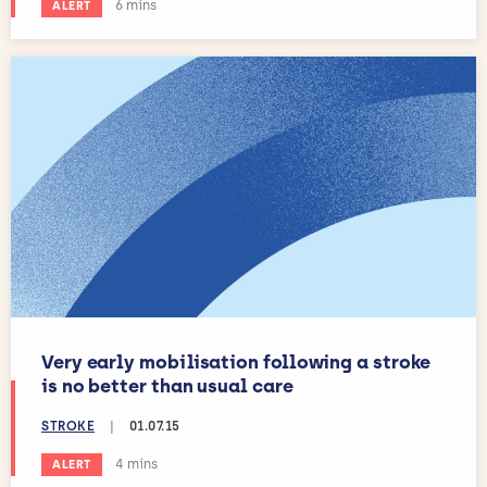
Estimated reading time:
6 mins
ALERT
Very early mobilisation following a stroke
is no better than usual care
STROKE
|
01.07.15
Estimated reading time:
4 mins
ALERT