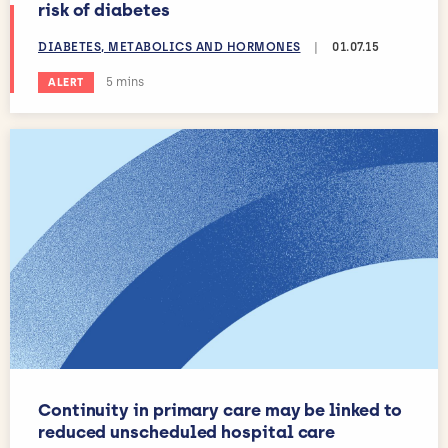
risk of diabetes
DIABETES, METABOLICS AND HORMONES
|
01.07.15
Estimated reading time:
5 mins
ALERT
Continuity in primary care may be linked to
reduced unscheduled hospital care