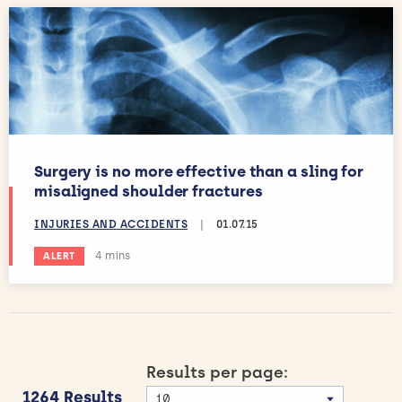
Surgery is no more effective than a sling for
misaligned shoulder fractures
INJURIES AND ACCIDENTS
|
01.07.15
Estimated reading time:
4 mins
ALERT
Results per page:
1264 Results