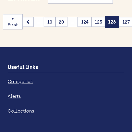
«
10
20
124
125
126
127
...
...
First
Useful links
Categories
Alerts
Collections