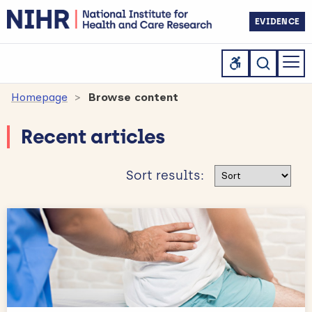
EVIDENCE
Homepage
Browse content
Recent articles
Sort results
Sort results: