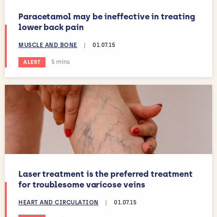
Paracetamol may be ineffective in treating
lower back pain
MUSCLE AND BONE
|
01.07.15
Estimated reading time:
5 mins
ALERT
Laser treatment is the preferred treatment
for troublesome varicose veins
HEART AND CIRCULATION
|
01.07.15