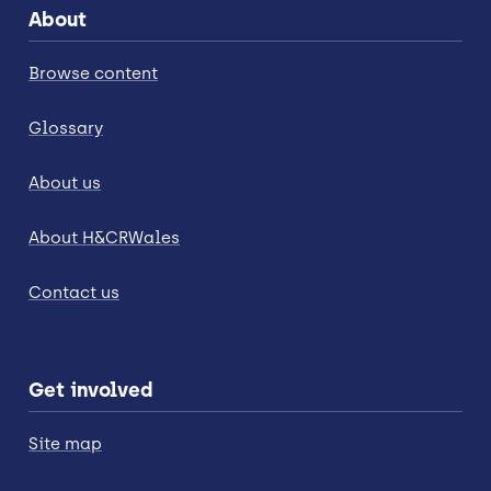
About
Browse content
Glossary
About us
About H&CRWales
Contact us
Get involved
Site map