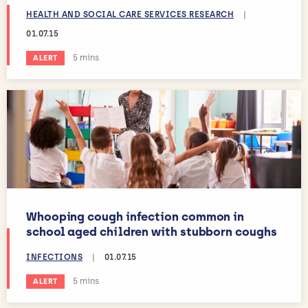
HEALTH AND SOCIAL CARE SERVICES RESEARCH
|
01.07.15
Estimated reading time:
5 mins
ALERT
Whooping cough infection common in
school aged children with stubborn coughs
INFECTIONS
|
01.07.15
Estimated reading time:
5 mins
ALERT