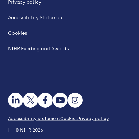
Privacy policy
Accessibility Statement
Cookies
NIHR Funding and Awards
Accessibility statement
Cookies
Privacy policy
© NIHR 2026