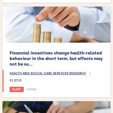
Financial incentives change health-related
behaviour in the short term, but effects may
not be su...
HEALTH AND SOCIAL CARE SERVICES RESEARCH
|
01.07.15
Estimated reading time:
6 mins
ALERT