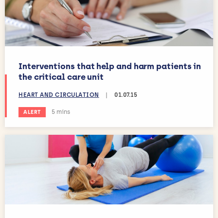
Interventions that help and harm patients in
the critical care unit
HEART AND CIRCULATION
|
01.07.15
Estimated reading time:
5 mins
ALERT