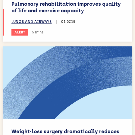
Pulmonary rehabilitation improves quality
of life and exercise capacity
LUNGS AND AIRWAYS
|
01.07.15
Estimated reading time:
5 mins
ALERT
Weight-loss surgery dramatically reduces