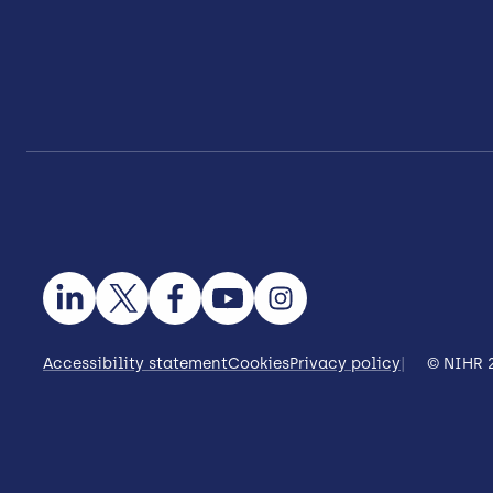
Accessibility statement
Cookies
Privacy policy
© NIHR 