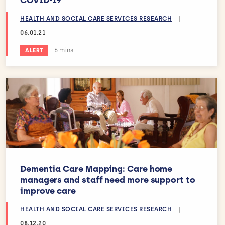
HEALTH AND SOCIAL CARE SERVICES RESEARCH
|
06.01.21
Estimated reading time:
6 mins
ALERT
Dementia Care Mapping: Care home
managers and staff need more support to
improve care
HEALTH AND SOCIAL CARE SERVICES RESEARCH
|
08.12.20