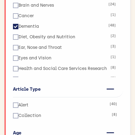
(24)
Brain and Nerves
(1)
Cancer
(48)
Dementia
(2)
Diet, Obesity and Nutrition
(3)
Ear, Nose and Throat
(1)
Eyes and Vision
(8)
Health and Social Care Services Research
(1)
Injuries and Accidents
Article Type
(1)
Lungs and Airways
(11)
Mental Health
(40)
Alert
(1)
Muscle and Bone
(8)
Collection
(3)
Physical Activity and Exercise
(6)
Public Health
Age