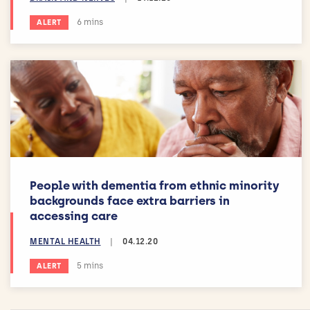
Estimated reading time:
6 mins
ALERT
People with dementia from ethnic minority
backgrounds face extra barriers in
accessing care
MENTAL HEALTH
|
04.12.20
Estimated reading time:
5 mins
ALERT