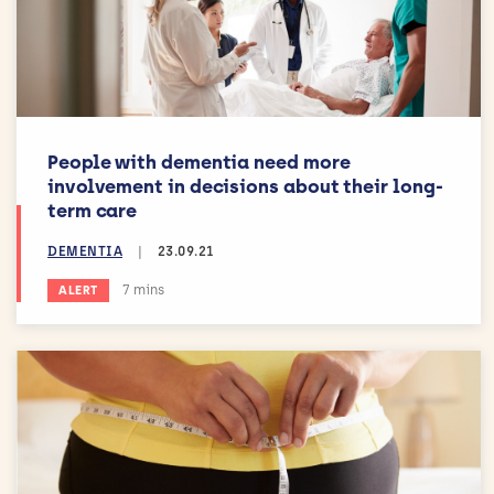
People with dementia need more
involvement in decisions about their long-
term care
DEMENTIA
|
23.09.21
Estimated reading time:
7 mins
ALERT