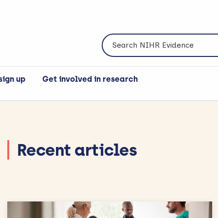
Search NIHR Evidence
sign up
Get involved in research
Recent articles