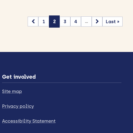
1
2
3
4
Last »
...
Get involved
Site map
Privacy policy
Accessibility Statement