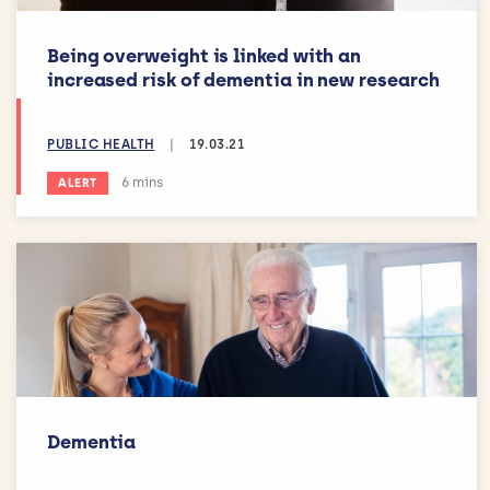
Being overweight is linked with an
increased risk of dementia in new research
PUBLIC HEALTH
|
19.03.21
Estimated reading time:
6 mins
ALERT
Dementia