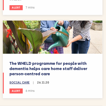
Estimated reading time:
7 mins
ALERT
The WHELD programme for people with
dementia helps care home staff deliver
person-centred care
SOCIAL CARE
|
26.11.20
Estimated reading time:
6 mins
ALERT