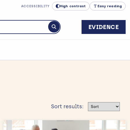
High contrast
Easy reading
ACCESSIBILITY
EVIDENCE
Submit search
Sort results
Sort results: