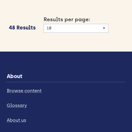
Results per page:
48 Results
About
Browse content
Glossary
About us