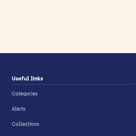
Useful links
Categories
Alerts
Collections