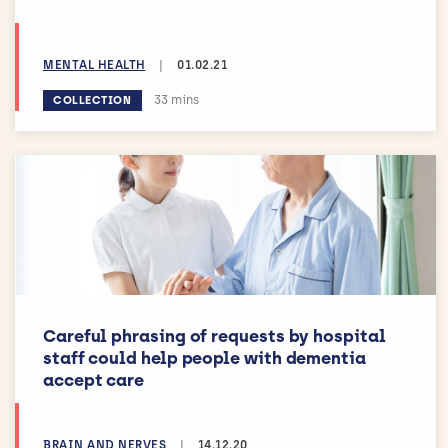
MENTAL HEALTH
|
01.02.21
Estimated reading time:
33 mins
COLLECTION
Careful phrasing of requests by hospital
staff could help people with dementia
accept care
BRAIN AND NERVES
|
14.12.20