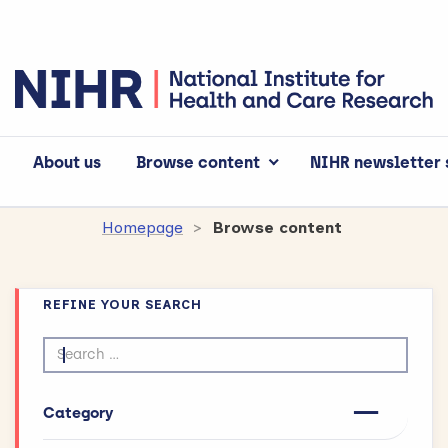
About us
Browse content
NIHR newsletter 
Homepage
Browse content
REFINE YOUR SEARCH
Search by text
Category