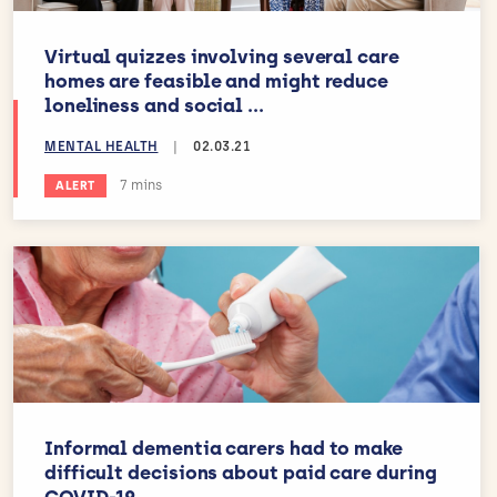
Virtual quizzes involving several care
homes are feasible and might reduce
loneliness and social ...
MENTAL HEALTH
|
02.03.21
Estimated reading time:
7 mins
ALERT
Informal dementia carers had to make
difficult decisions about paid care during
COVID-19