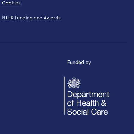
Cookies
NIHR Funding and Awards