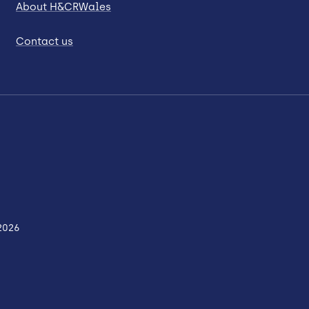
About H&CRWales
Contact us
2026