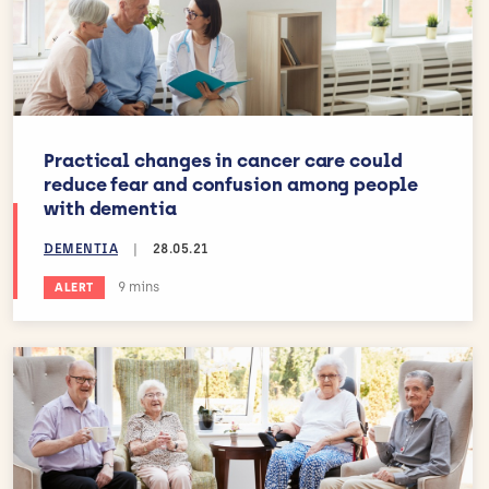
Practical changes in cancer care could
reduce fear and confusion among people
with dementia
DEMENTIA
|
28.05.21
Estimated reading time:
9 mins
ALERT