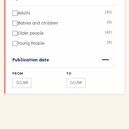
(26)
Social Care
(32)
Adults
(0)
Babies and children
(42)
Older people
(0)
Young People
Publication date
FROM
TO
Search by date range
Search by date range