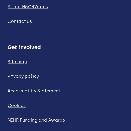
About H&CRWales
Contact us
Get involved
Site map
Privacy policy
Accessibility Statement
Cookies
NIHR Funding and Awards