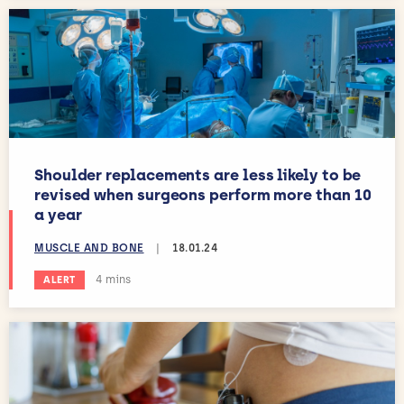
Shoulder replacements are less likely to be
revised when surgeons perform more than 10
a year
MUSCLE AND BONE
|
18.01.24
Estimated reading time:
4 mins
ALERT