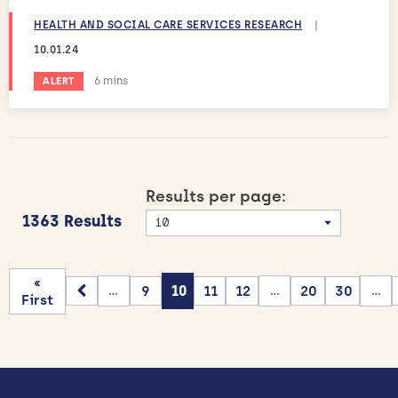
HEALTH AND SOCIAL CARE SERVICES RESEARCH
|
10.01.24
Estimated reading time:
6 mins
ALERT
Results per page:
1363 Results
«
9
10
11
12
20
30
...
...
...
First