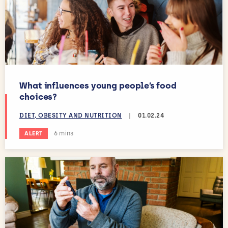
What influences young people’s food
choices?
DIET, OBESITY AND NUTRITION
|
01.02.24
Estimated reading time:
6 mins
ALERT