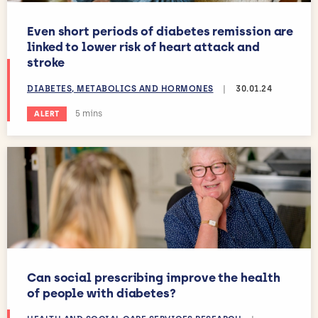
Even short periods of diabetes remission are
linked to lower risk of heart attack and
stroke
DIABETES, METABOLICS AND HORMONES
|
30.01.24
Estimated reading time:
5 mins
ALERT
Can social prescribing improve the health
of people with diabetes?