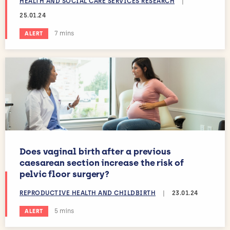
HEALTH AND SOCIAL CARE SERVICES RESEARCH
|
25.01.24
Estimated reading time:
7 mins
ALERT
Does vaginal birth after a previous
caesarean section increase the risk of
pelvic floor surgery?
REPRODUCTIVE HEALTH AND CHILDBIRTH
|
23.01.24
Estimated reading time:
5 mins
ALERT