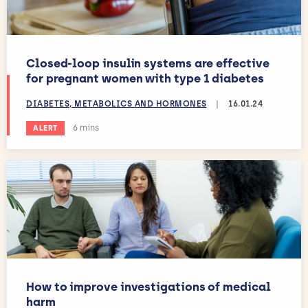
Closed-loop insulin systems are effective
for pregnant women with type 1 diabetes
DIABETES, METABOLICS AND HORMONES
|
16.01.24
Estimated reading time:
6 mins
ALERT
How to improve investigations of medical
harm