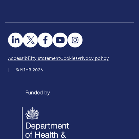
Accessibility statement
Cookies
Privacy policy
© NIHR 2026