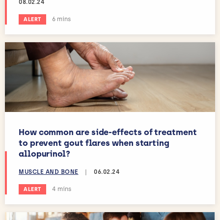
08.02.24
Estimated reading time:
6 mins
ALERT
How common are side-effects of treatment
to prevent gout flares when starting
allopurinol?
MUSCLE AND BONE
|
06.02.24
Estimated reading time:
4 mins
ALERT