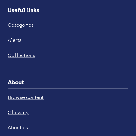
Useful links
Categories
Alerts
Collections
About
Browse content
Glossary
About us