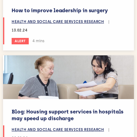
How to improve leadership in surgery
HEALTH AND SOCIAL CARE SERVICES RESEARCH
|
13.02.24
Estimated reading time:
4 mins
ALERT
Blog: Housing support services in hospitals
may speed up discharge
HEALTH AND SOCIAL CARE SERVICES RESEARCH
|