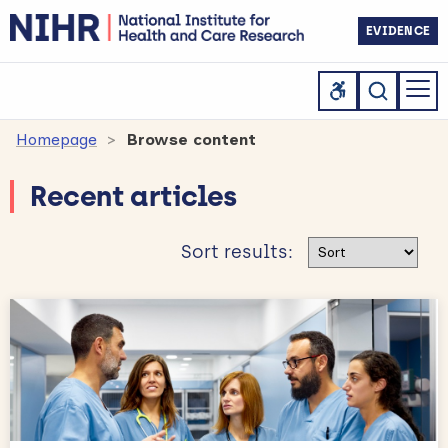
EVIDENCE
Homepage
Browse content
Recent articles
Sort results
Sort results: