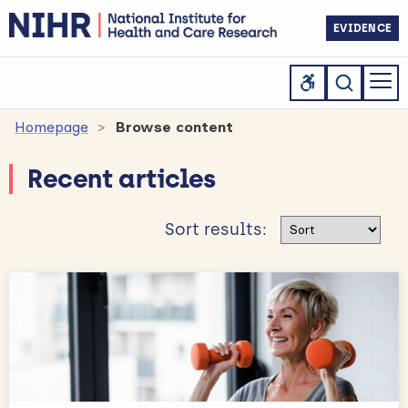
EVIDENCE
Homepage
Browse content
Recent articles
Sort results
Sort results: