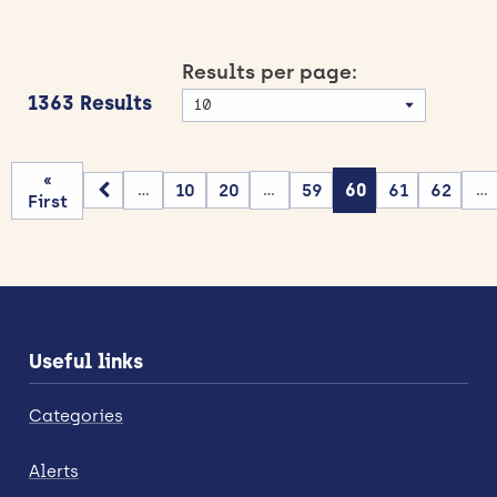
Results per page:
1363 Results
«
10
20
59
60
61
62
...
...
...
First
Useful links
Categories
Alerts