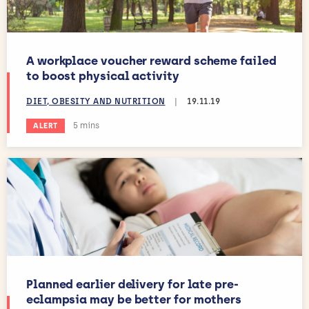
A workplace voucher reward scheme failed
to boost physical activity
DIET, OBESITY AND NUTRITION
|
19.11.19
Estimated reading time:
5 mins
ALERT
Planned earlier delivery for late pre-
eclampsia may be better for mothers