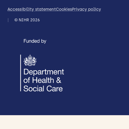
Accessibility statement
Cookies
Privacy policy
© NIHR 2026