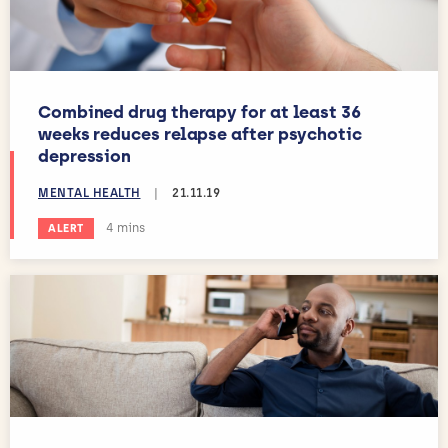
Combined drug therapy for at least 36
weeks reduces relapse after psychotic
depression
MENTAL HEALTH
|
21.11.19
Estimated reading time:
4 mins
ALERT