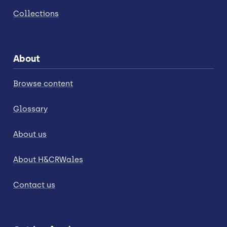
Collections
About
Browse content
Glossary
About us
About H&CRWales
Contact us