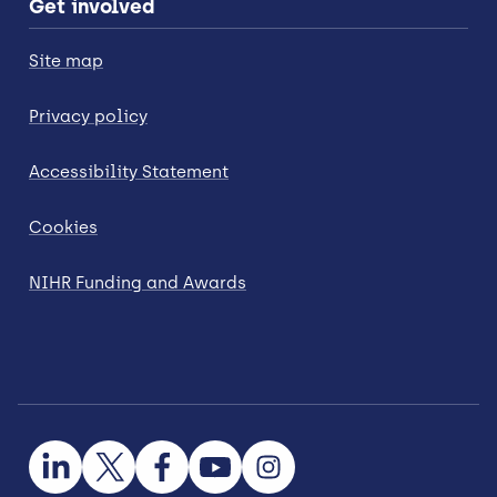
Get involved
Site map
Privacy policy
Accessibility Statement
Cookies
NIHR Funding and Awards