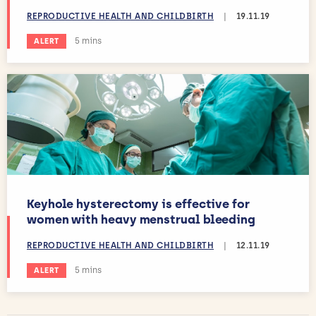
REPRODUCTIVE HEALTH AND CHILDBIRTH
|
19.11.19
Estimated reading time:
5 mins
ALERT
Keyhole hysterectomy is effective for
women with heavy menstrual bleeding
REPRODUCTIVE HEALTH AND CHILDBIRTH
|
12.11.19
Estimated reading time:
5 mins
ALERT