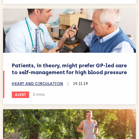
Patients, in theory, might prefer GP-led care
to self-management for high blood pressure
HEART AND CIRCULATION
|
19.11.19
Estimated reading time:
5 mins
ALERT