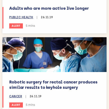
Adults who are more active live longer
PUBLIC HEALTH
|
26.11.19
Estimated reading time:
5 mins
ALERT
Robotic surgery for rectal cancer produces
similar results to keyhole surgery
CANCER
|
26.11.19
Estimated reading time:
5 mins
ALERT