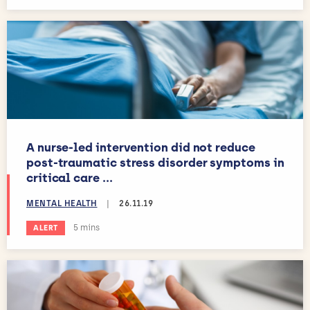
A nurse-led intervention did not reduce
post-traumatic stress disorder symptoms in
critical care ...
MENTAL HEALTH
|
26.11.19
Estimated reading time:
5 mins
ALERT