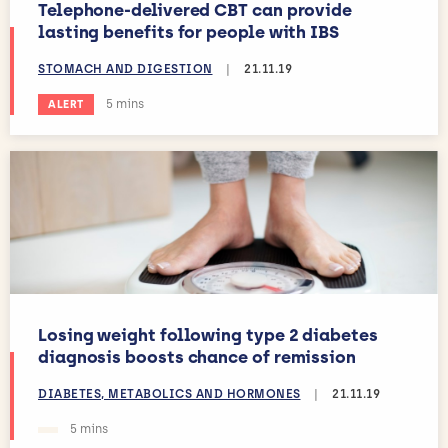
Telephone-delivered CBT can provide
lasting benefits for people with IBS
STOMACH AND DIGESTION
|
21.11.19
Estimated reading time:
5 mins
ALERT
Losing weight following type 2 diabetes
diagnosis boosts chance of remission
DIABETES, METABOLICS AND HORMONES
|
21.11.19
Estimated reading time:
5 mins