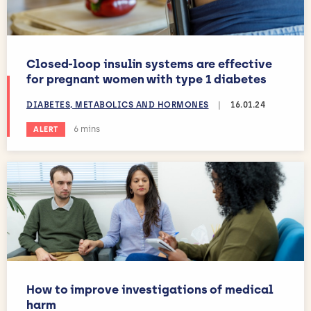
Closed-loop insulin systems are effective
for pregnant women with type 1 diabetes
DIABETES, METABOLICS AND HORMONES
|
16.01.24
Estimated reading time:
6 mins
ALERT
How to improve investigations of medical
harm