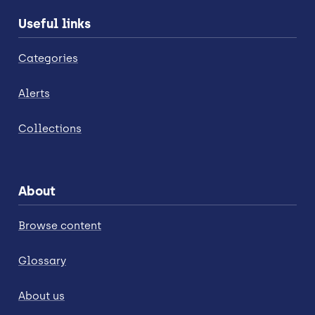
Useful links
Categories
Alerts
Collections
About
Browse content
Glossary
About us