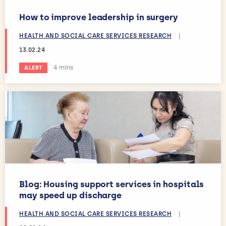
How to improve leadership in surgery
HEALTH AND SOCIAL CARE SERVICES RESEARCH
|
13.02.24
Estimated reading time:
4 mins
ALERT
Blog: Housing support services in hospitals
may speed up discharge
HEALTH AND SOCIAL CARE SERVICES RESEARCH
|