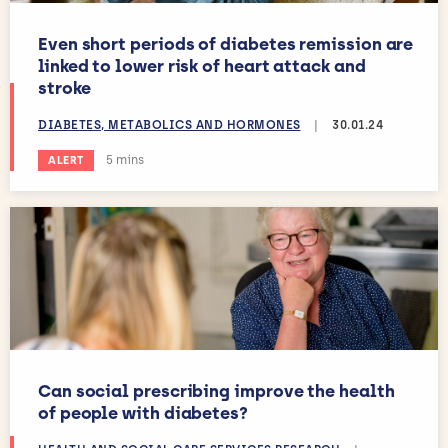
Even short periods of diabetes remission are
linked to lower risk of heart attack and
stroke
DIABETES, METABOLICS AND HORMONES
|
30.01.24
Estimated reading time:
5 mins
ALERT
Can social prescribing improve the health
of people with diabetes?