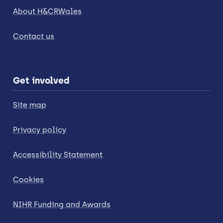
About H&CRWales
Contact us
Get involved
Site map
Privacy policy
Accessibility Statement
Cookies
NIHR Funding and Awards