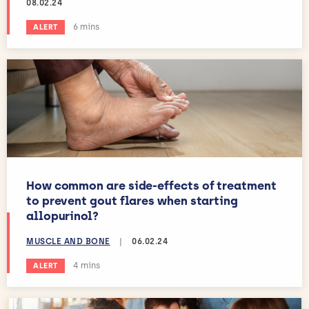
08.02.24
Estimated reading time:
6 mins
ALERT
How common are side-effects of treatment
to prevent gout flares when starting
allopurinol?
MUSCLE AND BONE
|
06.02.24
Estimated reading time:
4 mins
ALERT