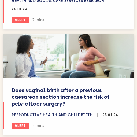
HEALTH AND SOCIAL CARE SERVICES RESEARCH
|
25.01.24
Estimated reading time:
7 mins
ALERT
Does vaginal birth after a previous
caesarean section increase the risk of
pelvic floor surgery?
REPRODUCTIVE HEALTH AND CHILDBIRTH
|
23.01.24
Estimated reading time:
5 mins
ALERT