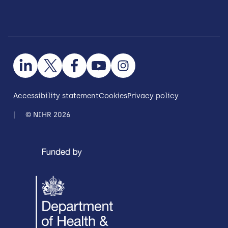
Accessibility statement
Cookies
Privacy policy
© NIHR 2026