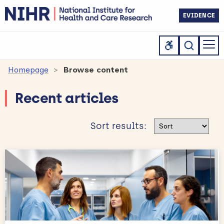
EVIDENCE
Homepage
Browse content
Recent articles
Sort results
Sort results: