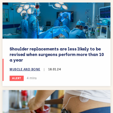
Shoulder replacements are less likely to be
revised when surgeons perform more than 10
a year
MUSCLE AND BONE
|
18.01.24
Estimated reading time:
4 mins
ALERT