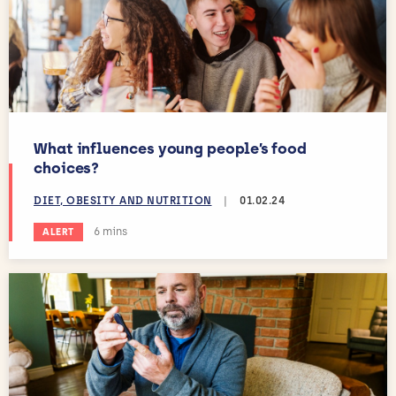
What influences young people’s food
choices?
DIET, OBESITY AND NUTRITION
|
01.02.24
Estimated reading time:
6 mins
ALERT