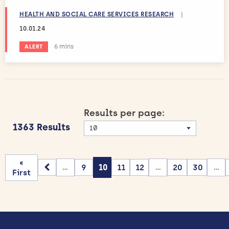
HEALTH AND SOCIAL CARE SERVICES RESEARCH
|
10.01.24
Estimated reading time:
6 mins
ALERT
Results per page:
1363 Results
«
9
10
11
12
20
30
...
...
...
First