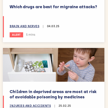
Which drugs are best for migraine attacks?
BRAIN AND NERVES
|
04.03.25
Estimated reading time:
5 mins
ALERT
Children in deprived areas are most at risk
of avoidable poisoning by medicines
INJURIES AND ACCIDENTS
|
25.02.25