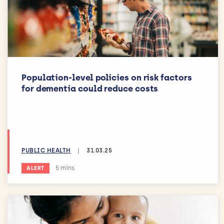
Population-level policies on risk factors
for dementia could reduce costs
PUBLIC HEALTH
|
31.03.25
Estimated reading time:
5 mins
ALERT