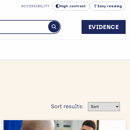
High contrast
Easy reading
ACCESSIBILITY
EVIDENCE
Submit search
Sort results
Sort results: