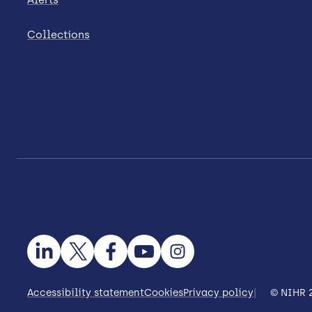
Collections
Accessibility statement
Cookies
Privacy policy
© NIHR 