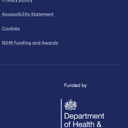
Accessibility Statement
Cookies
NIHR Funding and Awards