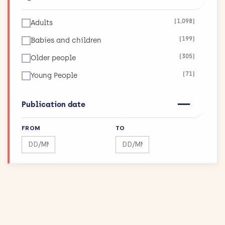
(123)
Infections
(1,098)
Adults
(26)
Inflammatory and Immune System Disorders
(199)
Babies and children
(36)
Injuries and Accidents
(305)
Older people
(42)
Kidneys and the Urogenital System
(71)
Young People
(90)
Lungs and Airways
(11)
Maximising Research Impact
Publication date
(189)
Mental Health
FROM
TO
(12)
Mouth and Teeth
Search by date range
Search by date range
(75)
Muscle and Bone
(43)
Physical Activity and Exercise
(155)
Public Health
(144)
Reproductive health and childbirth
(27)
Skin Conditions