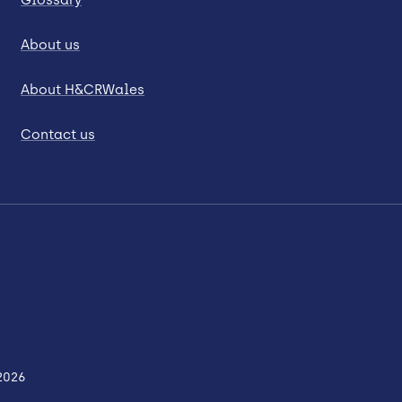
About us
About H&CRWales
Contact us
2026