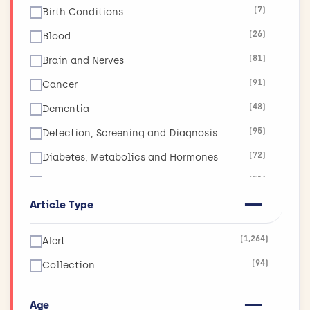
(7)
Birth Conditions
(26)
Blood
(81)
Brain and Nerves
(91)
Cancer
(48)
Dementia
(95)
Detection, Screening and Diagnosis
(72)
Diabetes, Metabolics and Hormones
(51)
Diet, Obesity and Nutrition
Article Type
(17)
Ear, Nose and Throat
(19)
Eyes and Vision
(1,264)
Alert
(11)
Global Health
(94)
Collection
(265)
Health and Social Care Services Research
(130)
Heart and Circulation
Age