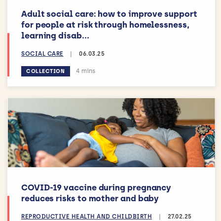
Adult social care: how to improve support
for people at risk through homelessness,
learning disab...
SOCIAL CARE
|
06.03.25
Estimated reading time:
4 mins
COLLECTION
COVID-19 vaccine during pregnancy
reduces risks to mother and baby
REPRODUCTIVE HEALTH AND CHILDBIRTH
|
27.02.25