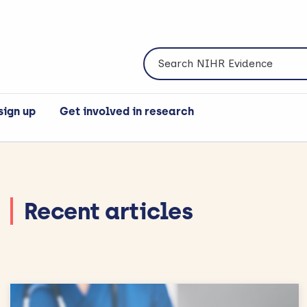
Search NIHR Evidence
sign up
Get involved in research
Recent articles