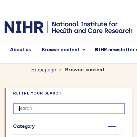
About us
Browse content
NIHR newsletter 
Homepage
Browse content
REFINE YOUR SEARCH
Search by text
Category