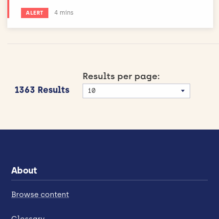
Estimated reading time:
4 mins
ALERT
Results per page:
1363 Results
About
Browse content
Glossary