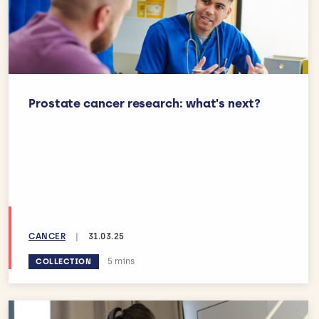
Prostate cancer research: what's next?
CANCER
|
31.03.25
Estimated reading time:
5 mins
COLLECTION