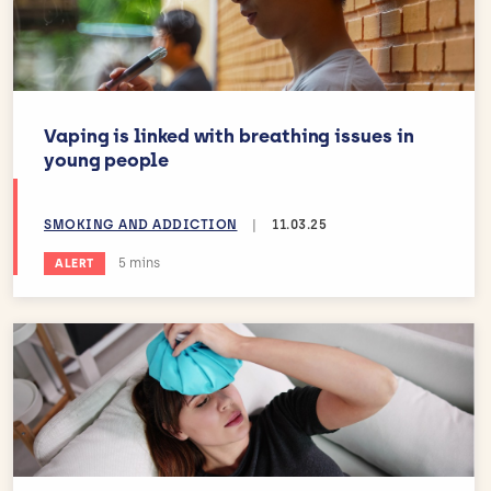
Vaping is linked with breathing issues in
young people
SMOKING AND ADDICTION
|
11.03.25
Estimated reading time:
5 mins
ALERT