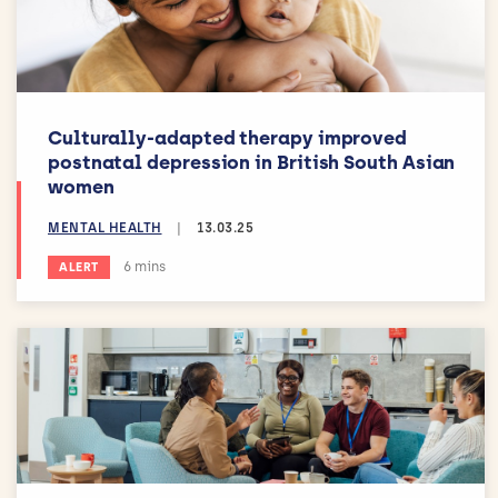
Culturally-adapted therapy improved
postnatal depression in British South Asian
women
MENTAL HEALTH
|
13.03.25
Estimated reading time:
6 mins
ALERT