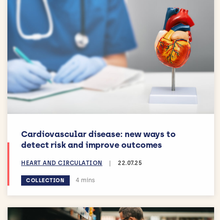
Cardiovascular disease: new ways to
detect risk and improve outcomes
HEART AND CIRCULATION
|
22.07.25
Estimated reading time:
4 mins
COLLECTION