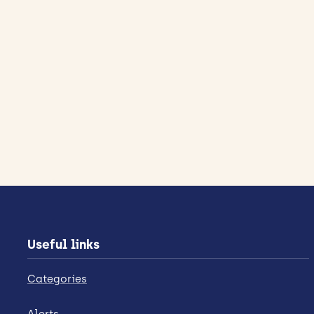
Useful links
Categories
Alerts