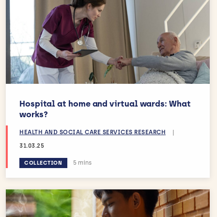
Hospital at home and virtual wards: What
works?
HEALTH AND SOCIAL CARE SERVICES RESEARCH
|
31.03.25
Estimated reading time:
5 mins
COLLECTION