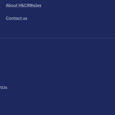
About H&CRWales
Contact us
2026