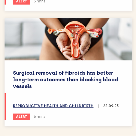
Estimated reading time:
5 mins
ALERT
Surgical removal of fibroids has better
long-term outcomes than blocking blood
vessels
REPRODUCTIVE HEALTH AND CHILDBIRTH
|
22.09.23
Estimated reading time:
6 mins
ALERT