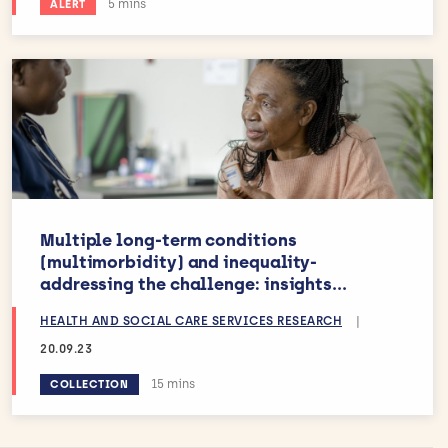
Estimated reading time:
5 mins
ALERT
Multiple long-term conditions
(multimorbidity) and inequality-
addressing the challenge: insights...
HEALTH AND SOCIAL CARE SERVICES RESEARCH
|
20.09.23
Estimated reading time:
15 mins
COLLECTION