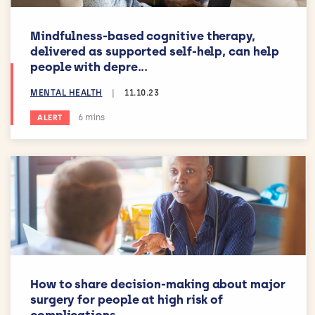
Mindfulness-based cognitive therapy,
delivered as supported self-help, can help
people with depre...
MENTAL HEALTH
|
11.10.23
Estimated reading time:
6 mins
ALERT
How to share decision-making about major
surgery for people at high risk of
complications