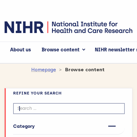
About us
Browse content
NIHR newsletter 
Homepage
Browse content
REFINE YOUR SEARCH
Search by text
Category