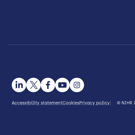
Accessibility statement
Cookies
Privacy policy
© NIHR 