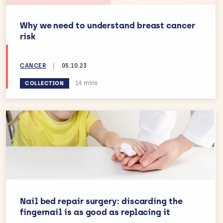
Why we need to understand breast cancer
risk
CANCER
|
05.10.23
Estimated reading time:
14 mins
COLLECTION
Nail bed repair surgery: discarding the
fingernail is as good as replacing it