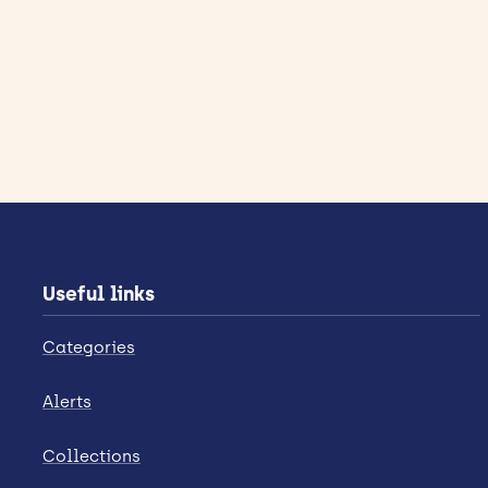
Useful links
Categories
Alerts
Collections