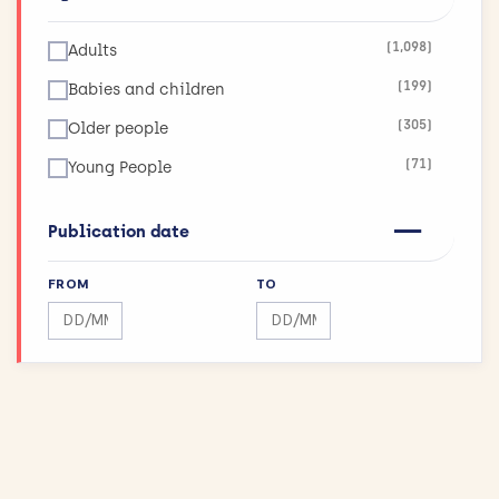
(123)
Infections
(1,098)
Adults
(26)
Inflammatory and Immune System Disorders
(199)
Babies and children
(36)
Injuries and Accidents
(305)
Older people
(42)
Kidneys and the Urogenital System
(71)
Young People
(90)
Lungs and Airways
(11)
Maximising Research Impact
Publication date
(189)
Mental Health
FROM
TO
(12)
Mouth and Teeth
Search by date range
Search by date range
(75)
Muscle and Bone
(43)
Physical Activity and Exercise
(155)
Public Health
(144)
Reproductive health and childbirth
(27)
Skin Conditions