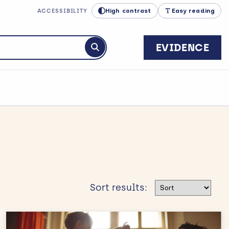
High contrast
Easy reading
ACCESSIBILITY
EVIDENCE
Submit search
Sort results
Sort results: