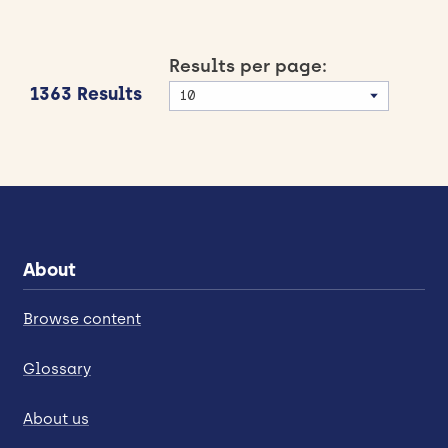
Results per page:
1363 Results
About
Browse content
Glossary
About us