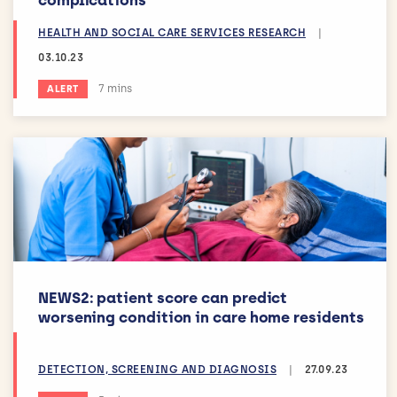
HEALTH AND SOCIAL CARE SERVICES RESEARCH
|
03.10.23
Estimated reading time:
7 mins
ALERT
NEWS2: patient score can predict
worsening condition in care home residents
DETECTION, SCREENING AND DIAGNOSIS
|
27.09.23