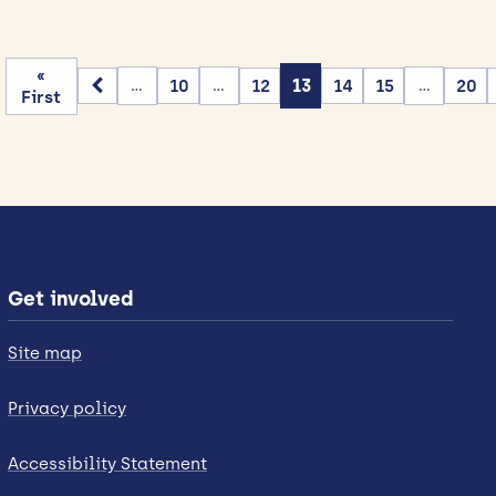
«
10
12
13
14
15
20
...
...
...
First
Get involved
Site map
Privacy policy
Accessibility Statement