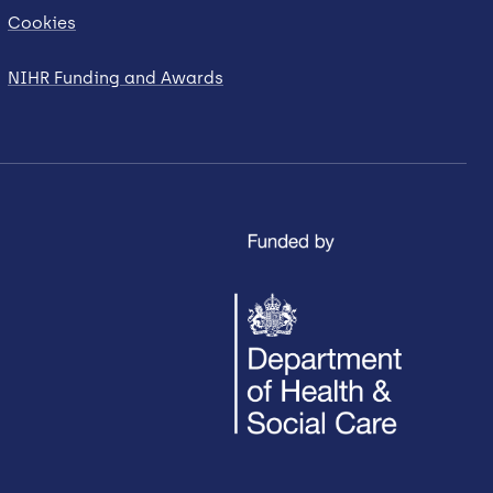
Cookies
NIHR Funding and Awards