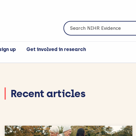
Search NIHR Evidence
sign up
Get involved in research
Recent articles