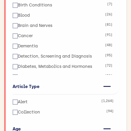
(7)
Birth Conditions
(26)
Blood
(81)
Brain and Nerves
(91)
Cancer
(48)
Dementia
(95)
Detection, Screening and Diagnosis
(72)
Diabetes, Metabolics and Hormones
(51)
Diet, Obesity and Nutrition
Article Type
(17)
Ear, Nose and Throat
(19)
Eyes and Vision
(1,264)
Alert
(11)
Global Health
(94)
Collection
(265)
Health and Social Care Services Research
(130)
Heart and Circulation
Age