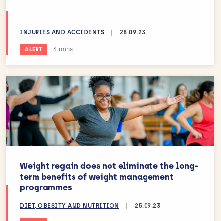
INJURIES AND ACCIDENTS
|
28.09.23
Estimated reading time:
4 mins
ALERT
Weight regain does not eliminate the long-
term benefits of weight management
programmes
DIET, OBESITY AND NUTRITION
|
25.09.23