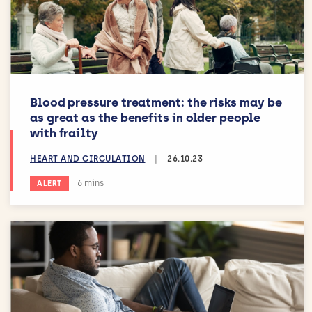
Blood pressure treatment: the risks may be
as great as the benefits in older people
with frailty
HEART AND CIRCULATION
|
26.10.23
Estimated reading time:
6 mins
ALERT