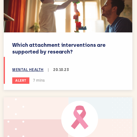
Which attachment interventions are
supported by research?
MENTAL HEALTH
|
20.10.23
Estimated reading time:
7 mins
ALERT