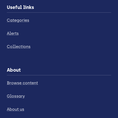
Useful links
Categories
Alerts
Collections
About
Browse content
Glossary
About us