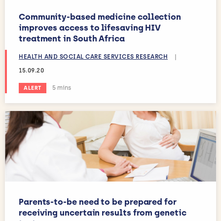
Community-based medicine collection
improves access to lifesaving HIV
treatment in South Africa
HEALTH AND SOCIAL CARE SERVICES RESEARCH
|
15.09.20
Estimated reading time:
5 mins
ALERT
Parents-to-be need to be prepared for
receiving uncertain results from genetic