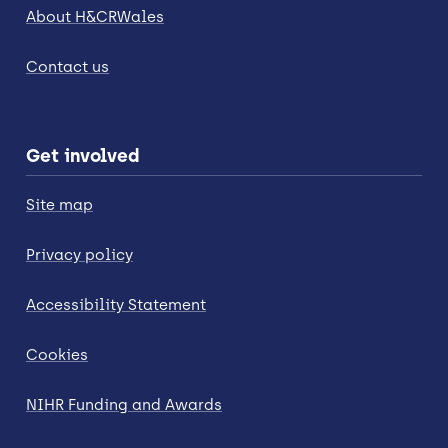
About H&CRWales
Contact us
Get involved
Site map
Privacy policy
Accessibility Statement
Cookies
NIHR Funding and Awards