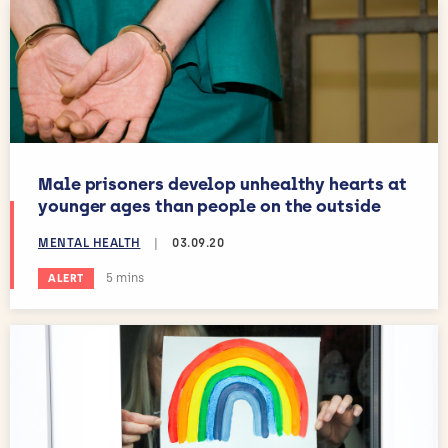
Male prisoners develop unhealthy hearts at
younger ages than people on the outside
MENTAL HEALTH
|
03.09.20
Estimated reading time:
5 mins
ALERT