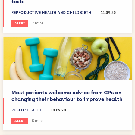
tests
REPRODUCTIVE HEALTH AND CHILDBIRTH
|
11.09.20
Estimated reading time:
7 mins
ALERT
Most patients welcome advice from GPs on
changing their behaviour to improve health
PUBLIC HEALTH
|
10.09.20
Estimated reading time:
5 mins
ALERT