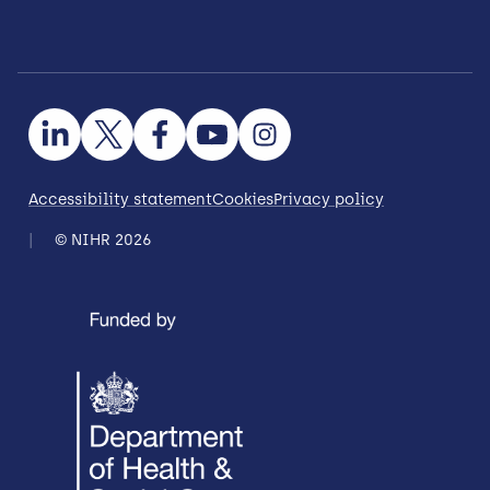
Accessibility statement
Cookies
Privacy policy
© NIHR 2026