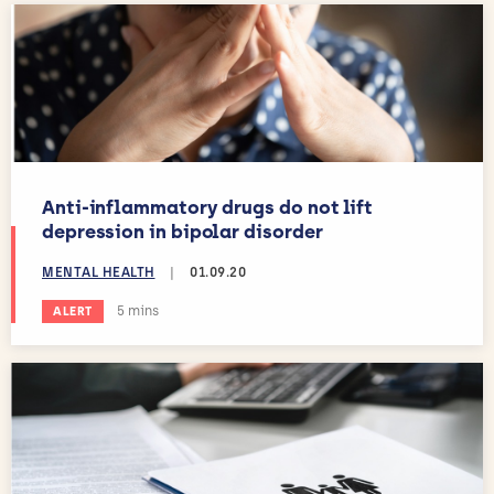
Anti-inflammatory drugs do not lift
depression in bipolar disorder
MENTAL HEALTH
|
01.09.20
Estimated reading time:
5 mins
ALERT