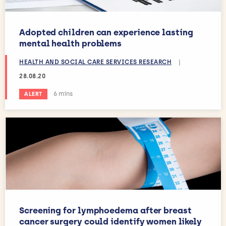
Adopted children can experience lasting
mental health problems
HEALTH AND SOCIAL CARE SERVICES RESEARCH
|
28.08.20
Estimated reading time:
6 mins
ALERT
Screening for lymphoedema after breast
cancer surgery could identify women likely