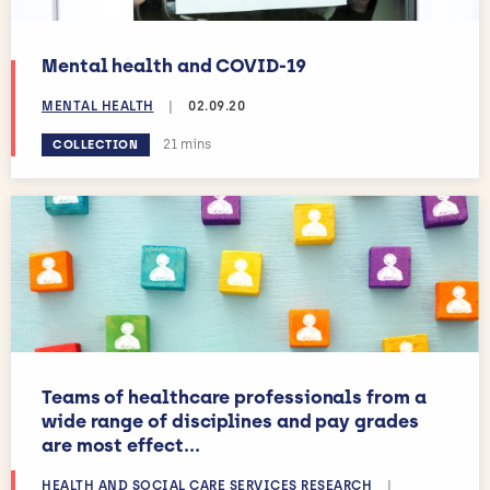
Mental health and COVID-19
MENTAL HEALTH
|
02.09.20
Estimated reading time:
21 mins
COLLECTION
Teams of healthcare professionals from a
wide range of disciplines and pay grades
are most effect...
HEALTH AND SOCIAL CARE SERVICES RESEARCH
|