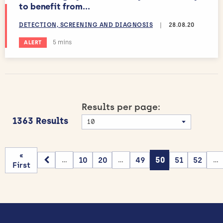
to benefit from...
DETECTION, SCREENING AND DIAGNOSIS
|
28.08.20
Estimated reading time:
5 mins
ALERT
Results per page:
1363 Results
«
10
20
49
50
51
52
...
...
...
First