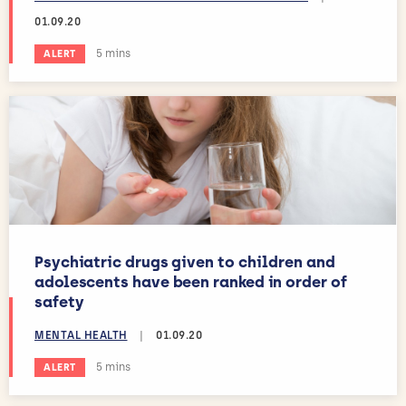
01.09.20
Estimated reading time:
5 mins
ALERT
Psychiatric drugs given to children and
adolescents have been ranked in order of
safety
MENTAL HEALTH
|
01.09.20
Estimated reading time:
5 mins
ALERT