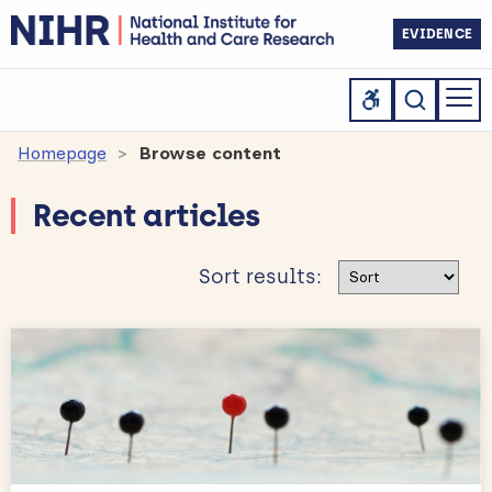
EVIDENCE
Homepage
Browse content
Recent articles
Sort results
Sort results: