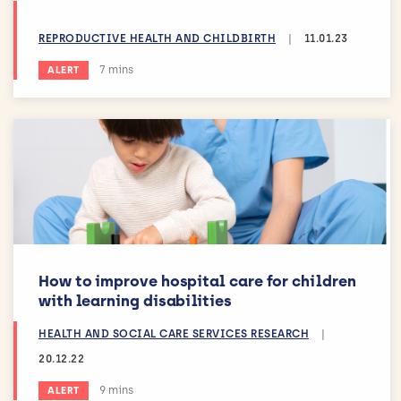
REPRODUCTIVE HEALTH AND CHILDBIRTH
|
11.01.23
Estimated reading time:
7 mins
ALERT
How to improve hospital care for children
with learning disabilities
HEALTH AND SOCIAL CARE SERVICES RESEARCH
|
20.12.22
Estimated reading time:
9 mins
ALERT