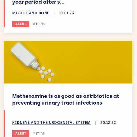
year period after s...
MUSCLE AND BONE
|
11.01.23
Estimated reading time:
6 mins
ALERT
Methenamine is as good as antibiotics at
preventing urinary tract infections
KIDNEYS AND THE UROGENITAL SYSTEM
|
20.12.22
Estimated reading time:
7 mins
ALERT