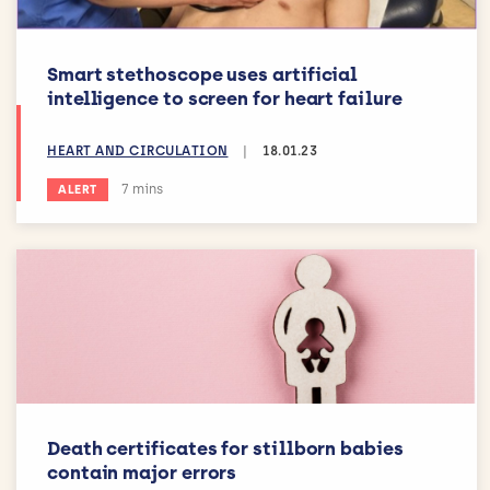
Smart stethoscope uses artificial
intelligence to screen for heart failure
HEART AND CIRCULATION
|
18.01.23
Estimated reading time:
7 mins
ALERT
Death certificates for stillborn babies
contain major errors