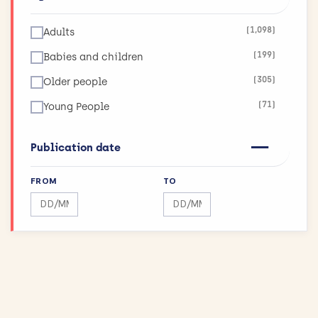
(123)
Infections
(1,098)
Adults
(26)
Inflammatory and Immune System Disorders
(199)
Babies and children
(36)
Injuries and Accidents
(305)
Older people
(42)
Kidneys and the Urogenital System
(71)
Young People
(90)
Lungs and Airways
(11)
Maximising Research Impact
Publication date
(189)
Mental Health
FROM
TO
(12)
Mouth and Teeth
Search by date range
Search by date range
(75)
Muscle and Bone
(43)
Physical Activity and Exercise
(155)
Public Health
(144)
Reproductive health and childbirth
(27)
Skin Conditions