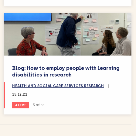
Blog: How to employ people with learning
disabilities in research
HEALTH AND SOCIAL CARE SERVICES RESEARCH
|
15.12.22
Estimated reading time:
5 mins
ALERT