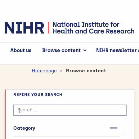
About us
Browse content
NIHR newsletter 
Homepage
Browse content
REFINE YOUR SEARCH
Search by text
Category