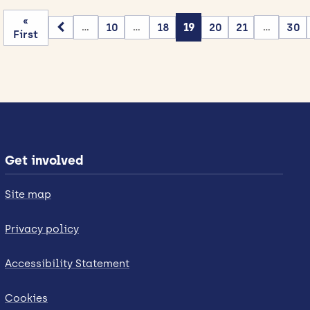
«
10
18
19
20
21
30
...
...
...
First
Get involved
Site map
Privacy policy
Accessibility Statement
Cookies