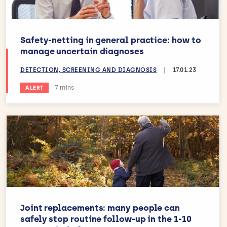
Safety-netting in general practice: how to
manage uncertain diagnoses
DETECTION, SCREENING AND DIAGNOSIS
|
17.01.23
Estimated reading time:
7 mins
ALERT
Joint replacements: many people can
safely stop routine follow-up in the 1-10