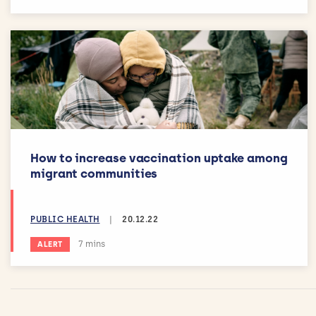
How to increase vaccination uptake among
migrant communities
PUBLIC HEALTH
|
20.12.22
Estimated reading time:
7 mins
ALERT