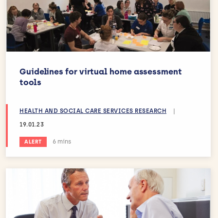
Guidelines for virtual home assessment
tools
HEALTH AND SOCIAL CARE SERVICES RESEARCH
|
19.01.23
Estimated reading time:
6 mins
ALERT