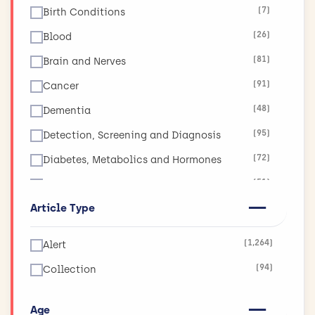
(7)
Birth Conditions
(26)
Blood
(81)
Brain and Nerves
(91)
Cancer
(48)
Dementia
(95)
Detection, Screening and Diagnosis
(72)
Diabetes, Metabolics and Hormones
(51)
Diet, Obesity and Nutrition
Article Type
(17)
Ear, Nose and Throat
(19)
Eyes and Vision
(1,264)
Alert
(11)
Global Health
(94)
Collection
(265)
Health and Social Care Services Research
(130)
Heart and Circulation
Age