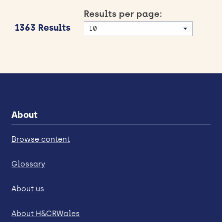
Results per page:
1363 Results
About
Browse content
Glossary
About us
About H&CRWales