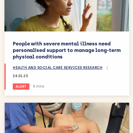
People with severe mental illness need
personalised support to manage long-term
physical conditions
HEALTH AND SOCIAL CARE SERVICES RESEARCH
|
24.01.23
Estimated reading time:
8 mins
ALERT