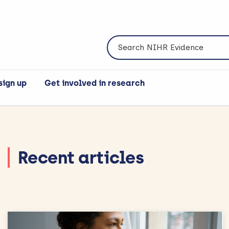
Search NIHR Evidence
sign up
Get involved in research
Recent articles