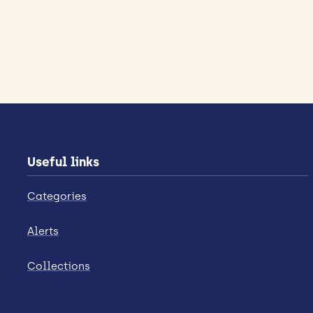
Useful links
Categories
Alerts
Collections