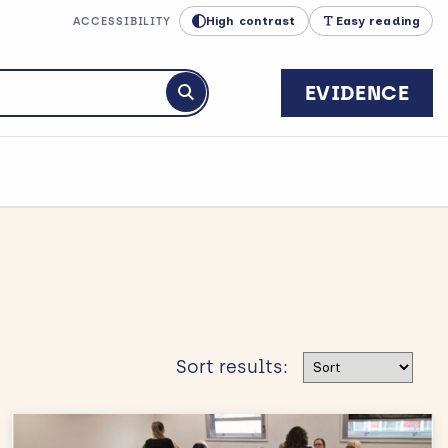
High contrast
Easy reading
ACCESSIBILITY
EVIDENCE
Submit search
Sort results
Sort results: