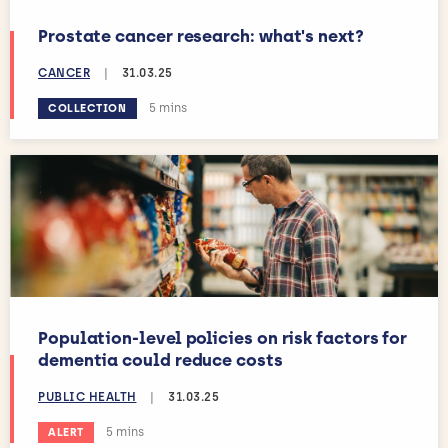
Prostate cancer research: what's next?
CANCER
|
31.03.25
Estimated reading time:
5 mins
COLLECTION
Population-level policies on risk factors for
dementia could reduce costs
PUBLIC HEALTH
|
31.03.25
Estimated reading time:
5 mins
ALERT