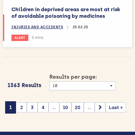
Children in deprived areas are most at risk
of avoidable poisoning by medicines
INJURIES AND ACCIDENTS
|
25.02.25
Estimated reading time:
5 mins
ALERT
Results per page:
1363 Results
1
2
3
4
10
20
Last »
...
...