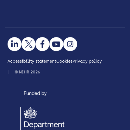
Accessibility statement
Cookies
Privacy policy
© NIHR 2026