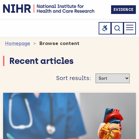
EVIDENCE
Homepage
Browse content
Recent articles
Sort results
Sort results: