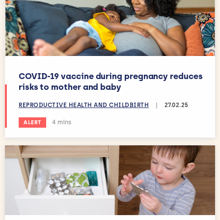
COVID-19 vaccine during pregnancy reduces
risks to mother and baby
REPRODUCTIVE HEALTH AND CHILDBIRTH
|
27.02.25
Estimated reading time:
4 mins
ALERT