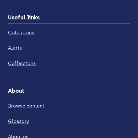
Useful links
Categories
Alerts
Collections
About
Browse content
Glossary
About us