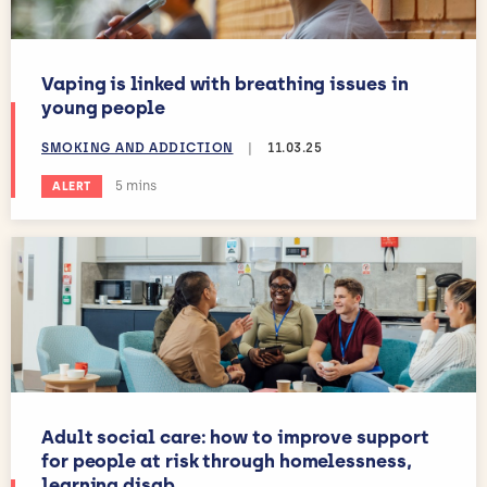
Vaping is linked with breathing issues in
young people
SMOKING AND ADDICTION
|
11.03.25
Estimated reading time:
5 mins
ALERT
Adult social care: how to improve support
for people at risk through homelessness,
learning disab...