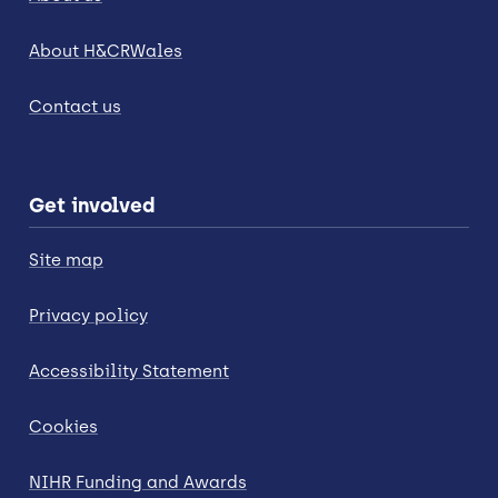
About H&CRWales
Contact us
Get involved
Site map
Privacy policy
Accessibility Statement
Cookies
NIHR Funding and Awards