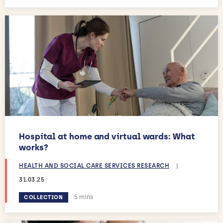
Hospital at home and virtual wards: What
works?
HEALTH AND SOCIAL CARE SERVICES RESEARCH
|
31.03.25
Estimated reading time:
5 mins
COLLECTION