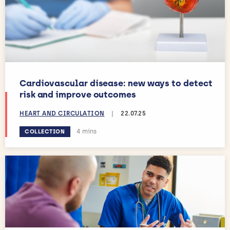
Cardiovascular disease: new ways to detect
risk and improve outcomes
HEART AND CIRCULATION
|
22.07.25
Estimated reading time:
4 mins
COLLECTION