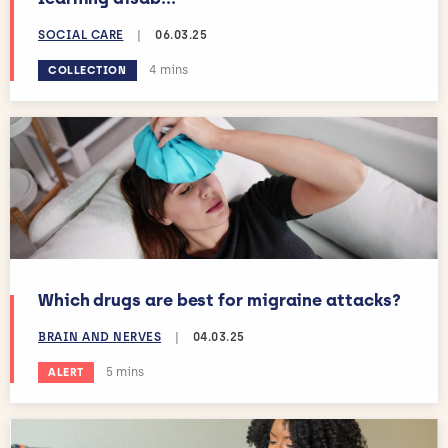
SOCIAL CARE
|
06.03.25
Estimated reading time:
4 mins
COLLECTION
Which drugs are best for migraine attacks?
BRAIN AND NERVES
|
04.03.25
Estimated reading time:
5 mins
ALERT