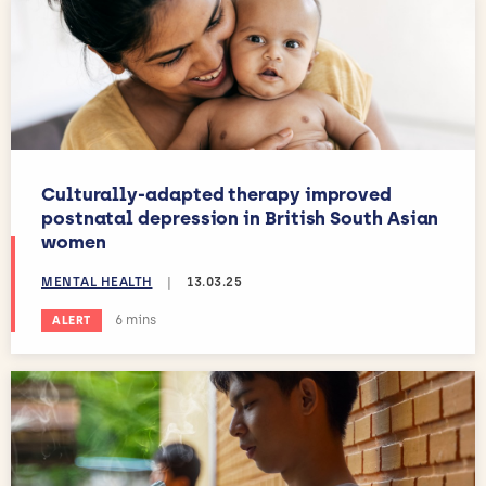
Culturally-adapted therapy improved
postnatal depression in British South Asian
women
MENTAL HEALTH
|
13.03.25
Estimated reading time:
6 mins
ALERT