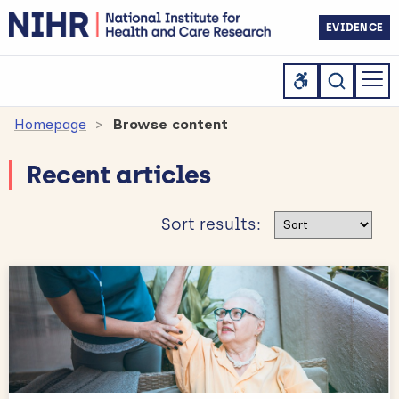
EVIDENCE
Homepage
Browse content
Recent articles
Sort results
Sort results: