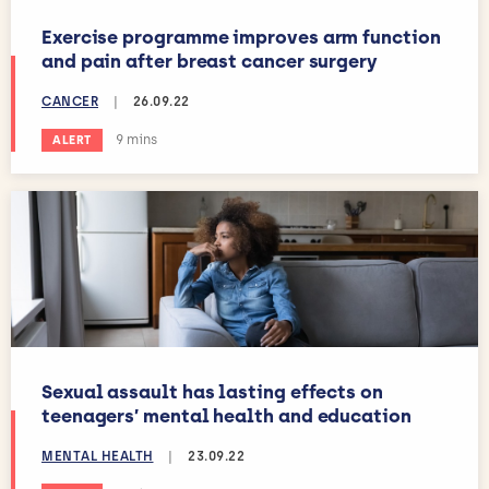
Exercise programme improves arm function
and pain after breast cancer surgery
CANCER
|
26.09.22
Estimated reading time:
9 mins
ALERT
Sexual assault has lasting effects on
teenagers’ mental health and education
MENTAL HEALTH
|
23.09.22