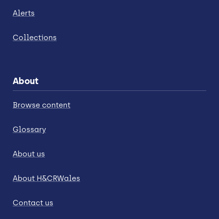
Alerts
Collections
About
Browse content
Glossary
About us
About H&CRWales
Contact us