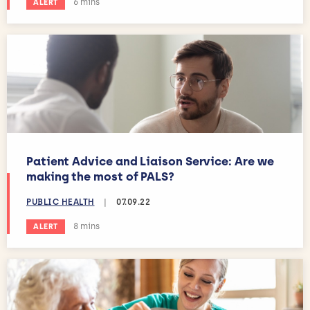
Estimated reading time:
6 mins
ALERT
Patient Advice and Liaison Service: Are we
making the most of PALS?
PUBLIC HEALTH
|
07.09.22
Estimated reading time:
8 mins
ALERT