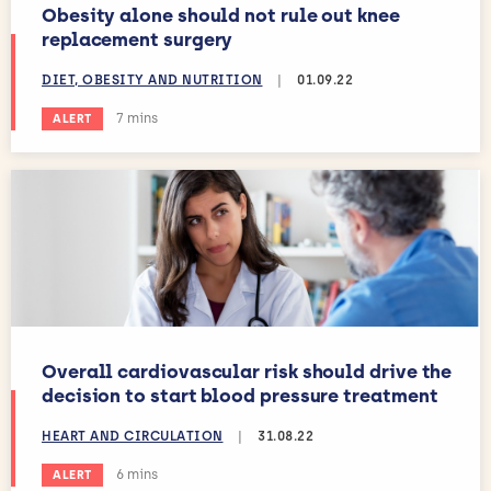
Obesity alone should not rule out knee
replacement surgery
DIET, OBESITY AND NUTRITION
|
01.09.22
Estimated reading time:
7 mins
ALERT
Overall cardiovascular risk should drive the
decision to start blood pressure treatment
HEART AND CIRCULATION
|
31.08.22
Estimated reading time:
6 mins
ALERT