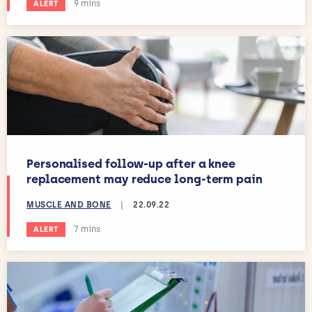
Estimated reading time:
9 mins
ALERT
Personalised follow-up after a knee
replacement may reduce long-term pain
MUSCLE AND BONE
|
22.09.22
Estimated reading time:
7 mins
ALERT