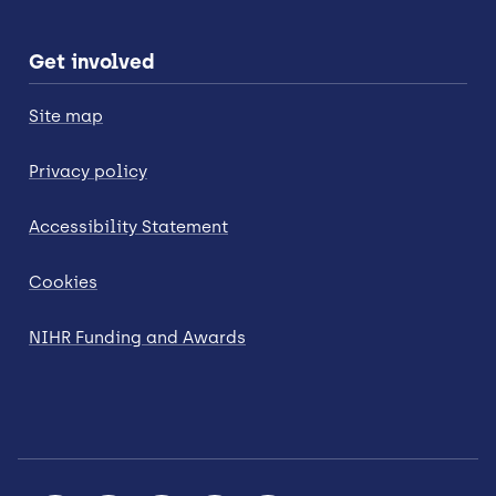
Get involved
Site map
Privacy policy
Accessibility Statement
Cookies
NIHR Funding and Awards