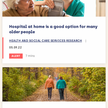
Hospital at home is a good option for many
older people
HEALTH AND SOCIAL CARE SERVICES RESEARCH
|
05.09.22
Estimated reading time:
7 mins
ALERT