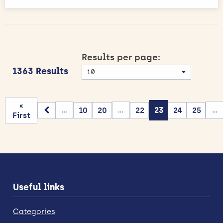
Results per page:
1363 Results
«
10
20
22
23
24
25
...
...
...
First
Useful links
Categories