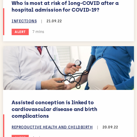
Who is most at risk of long-COVID after a
hospital admission for COVID-19?
INFECTIONS
|
21.09.22
Estimated reading time:
7 mins
ALERT
Assisted conception is linked to
cardiovascular disease and birth
complications
REPRODUCTIVE HEALTH AND CHILDBIRTH
|
20.09.22