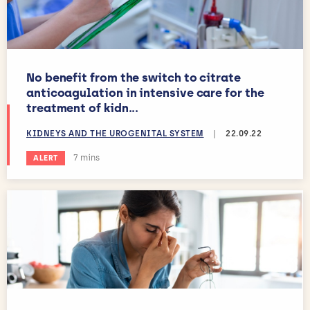
No benefit from the switch to citrate
anticoagulation in intensive care for the
treatment of kidn...
KIDNEYS AND THE UROGENITAL SYSTEM
|
22.09.22
Estimated reading time:
7 mins
ALERT