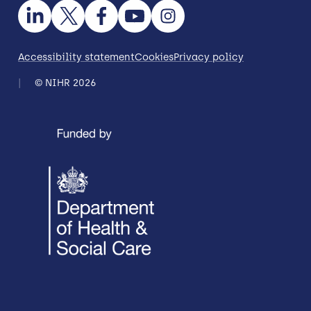
Accessibility statement
Cookies
Privacy policy
© NIHR 2026