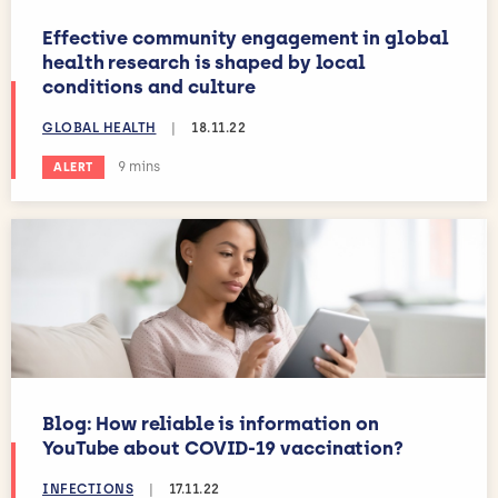
Effective community engagement in global
health research is shaped by local
conditions and culture
GLOBAL HEALTH
|
18.11.22
Estimated reading time:
9 mins
ALERT
Blog: How reliable is information on
YouTube about COVID-19 vaccination?
INFECTIONS
|
17.11.22