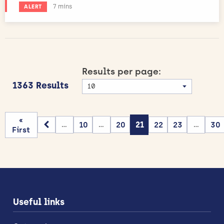
Estimated reading time:
7 mins
ALERT
Results per page:
1363 Results
«
10
20
21
22
23
30
...
...
...
First
Useful links