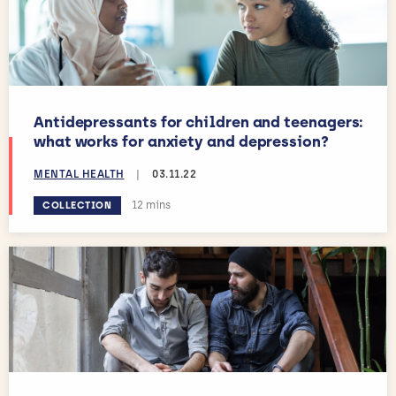
Antidepressants for children and teenagers:
what works for anxiety and depression?
MENTAL HEALTH
|
03.11.22
Estimated reading time:
12 mins
COLLECTION