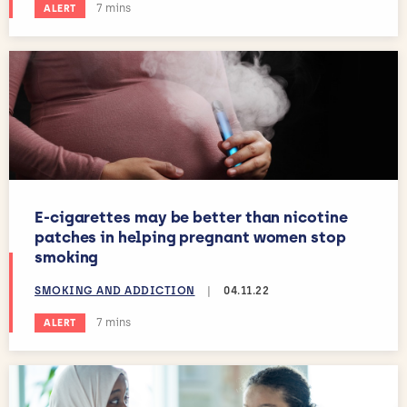
Estimated reading time:
7 mins
ALERT
E-cigarettes may be better than nicotine
patches in helping pregnant women stop
smoking
SMOKING AND ADDICTION
|
04.11.22
Estimated reading time:
7 mins
ALERT