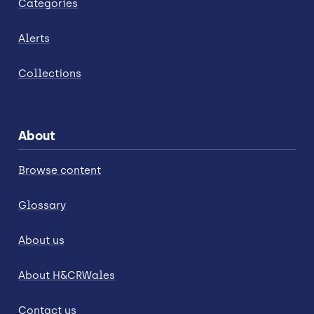
Categories
Alerts
Collections
About
Browse content
Glossary
About us
About H&CRWales
Contact us