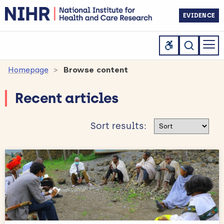
EVIDENCE
Homepage
Browse content
Recent articles
Sort results
Sort results: