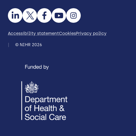
Accessibility statement
Cookies
Privacy policy
© NIHR 2026