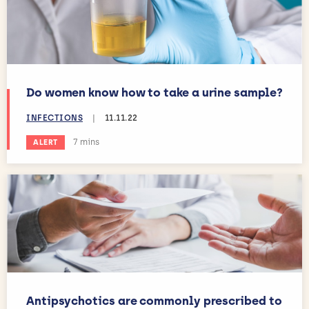
Do women know how to take a urine sample?
INFECTIONS
|
11.11.22
Estimated reading time:
7 mins
ALERT
Antipsychotics are commonly prescribed to