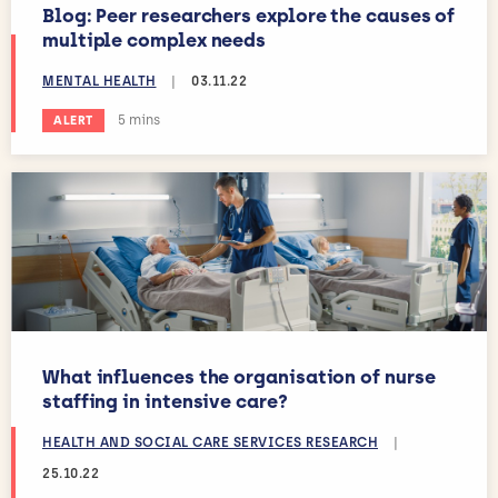
Blog: Peer researchers explore the causes of
multiple complex needs
MENTAL HEALTH
|
03.11.22
Estimated reading time:
5 mins
ALERT
What influences the organisation of nurse
staffing in intensive care?
HEALTH AND SOCIAL CARE SERVICES RESEARCH
|
25.10.22