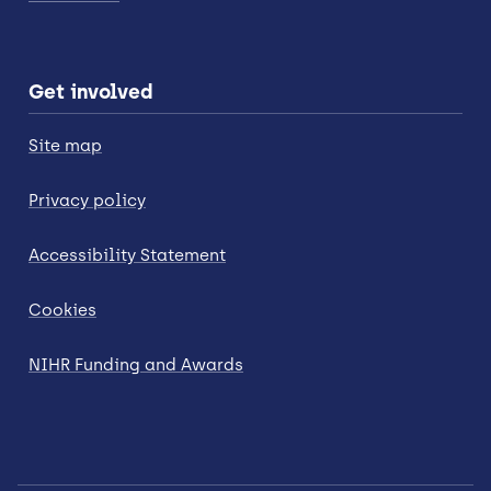
Get involved
Site map
Privacy policy
Accessibility Statement
Cookies
NIHR Funding and Awards