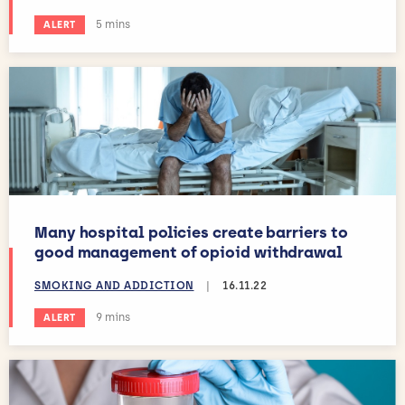
Estimated reading time:
5 mins
ALERT
Many hospital policies create barriers to
good management of opioid withdrawal
SMOKING AND ADDICTION
|
16.11.22
Estimated reading time:
9 mins
ALERT