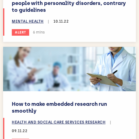
people with personality disorders, contrary
to guidelines
MENTAL HEALTH
|
10.11.22
Estimated reading time:
6 mins
ALERT
How to make embedded research run
smoothly
HEALTH AND SOCIAL CARE SERVICES RESEARCH
|
09.11.22