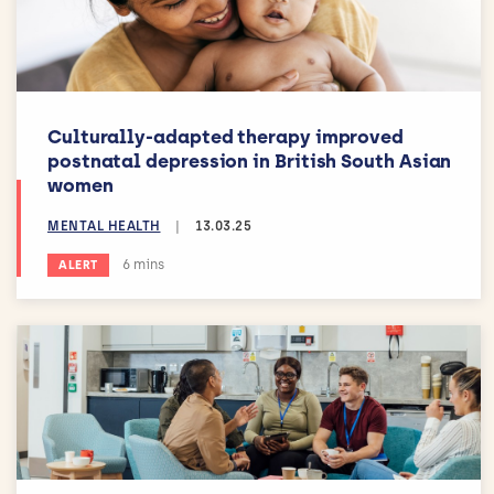
Culturally-adapted therapy improved
postnatal depression in British South Asian
women
MENTAL HEALTH
|
13.03.25
Estimated reading time:
6 mins
ALERT