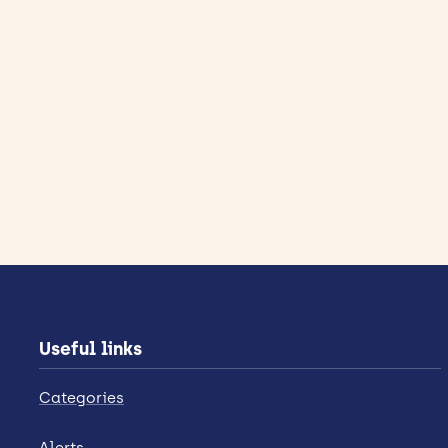
Useful links
Categories
Alerts