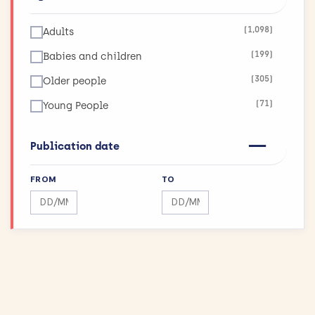
(123)
Infections
(1,098)
Adults
(26)
Inflammatory and Immune System Disorders
(199)
Babies and children
(36)
Injuries and Accidents
(305)
Older people
(42)
Kidneys and the Urogenital System
(71)
Young People
(90)
Lungs and Airways
(11)
Maximising Research Impact
Publication date
(189)
Mental Health
FROM
TO
(12)
Mouth and Teeth
Search by date range
Search by date range
(75)
Muscle and Bone
(43)
Physical Activity and Exercise
(155)
Public Health
(144)
Reproductive health and childbirth
(27)
Skin Conditions