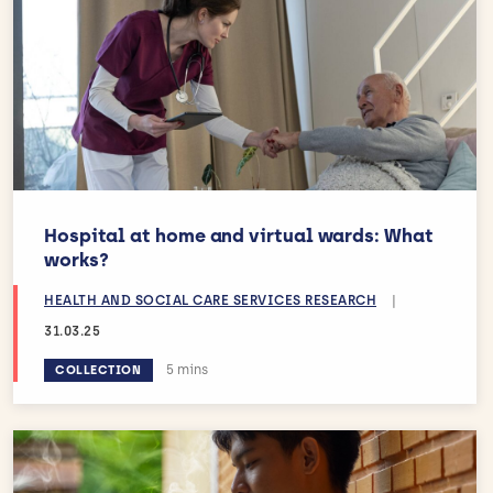
Hospital at home and virtual wards: What
works?
HEALTH AND SOCIAL CARE SERVICES RESEARCH
|
31.03.25
Estimated reading time:
5 mins
COLLECTION