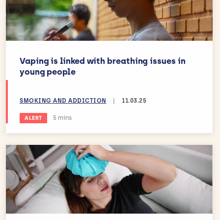
Vaping is linked with breathing issues in
young people
SMOKING AND ADDICTION
|
11.03.25
Estimated reading time:
5 mins
ALERT