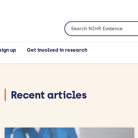
Search NIHR Evidence
sign up
Get involved in research
Recent articles