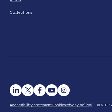
Collections
Accessibility statement
Cookies
Privacy policy
© NIHR 