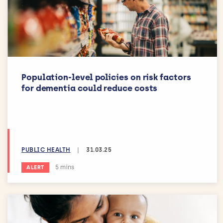
Population-level policies on risk factors
for dementia could reduce costs
PUBLIC HEALTH
|
31.03.25
Estimated reading time:
5 mins
ALERT