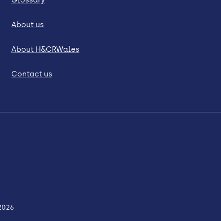
About us
About H&CRWales
Contact us
2026