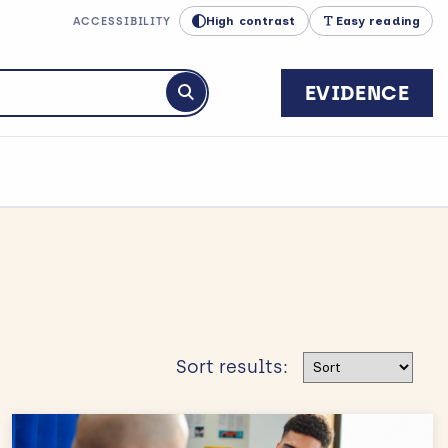
High contrast
Easy reading
ACCESSIBILITY
EVIDENCE
Submit search
Sort results
Sort results: