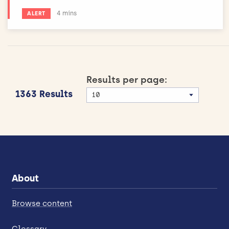
Estimated reading time:
4 mins
ALERT
Results per page:
1363 Results
About
Browse content
Glossary