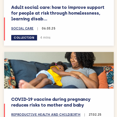
Adult social care: how to improve support
for people at risk through homelessness,
learning disab...
SOCIAL CARE
|
06.03.25
Estimated reading time:
4 mins
COLLECTION
COVID-19 vaccine during pregnancy
reduces risks to mother and baby
REPRODUCTIVE HEALTH AND CHILDBIRTH
|
27.02.25