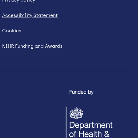
Accessibility Statement
Cookies
NIHR Funding and Awards