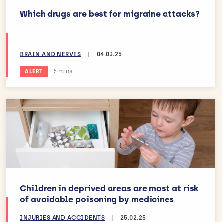
Which drugs are best for migraine attacks?
BRAIN AND NERVES
|
04.03.25
Estimated reading time:
5 mins
ALERT
Children in deprived areas are most at risk
of avoidable poisoning by medicines
INJURIES AND ACCIDENTS
|
25.02.25