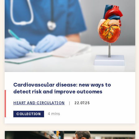
Cardiovascular disease: new ways to
detect risk and improve outcomes
HEART AND CIRCULATION
|
22.07.25
Estimated reading time:
4 mins
COLLECTION