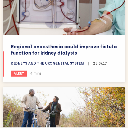
Regional anaesthesia could improve fistula
function for kidney dialysis
KIDNEYS AND THE UROGENITAL SYSTEM
|
25.07.17
Estimated reading time:
4 mins
ALERT