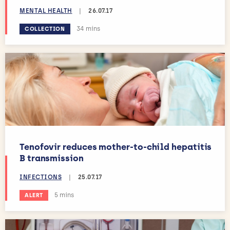
MENTAL HEALTH
|
26.07.17
Estimated reading time:
34 mins
COLLECTION
Tenofovir reduces mother-to-child hepatitis
B transmission
INFECTIONS
|
25.07.17
Estimated reading time:
5 mins
ALERT