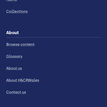
Collections
About
Browse content
Glossary
About us
About H&CRWales
Contact us