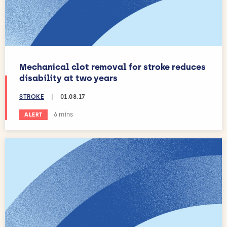
Mechanical clot removal for stroke reduces
disability at two years
STROKE
|
01.08.17
Estimated reading time:
6 mins
ALERT