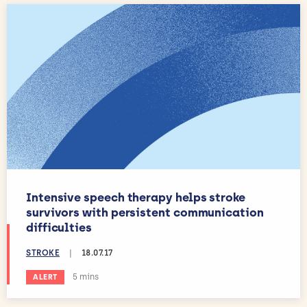
Intensive speech therapy helps stroke
survivors with persistent communication
difficulties
STROKE
|
18.07.17
Estimated reading time:
5 mins
ALERT