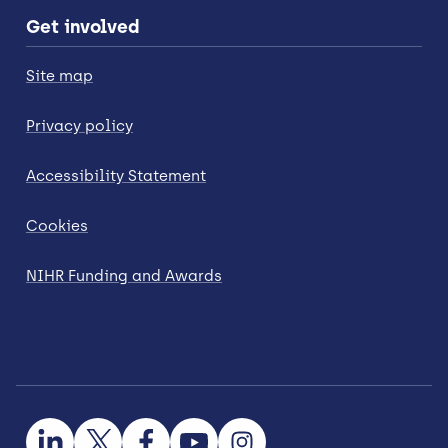
Get involved
Site map
Privacy policy
Accessibility Statement
Cookies
NIHR Funding and Awards