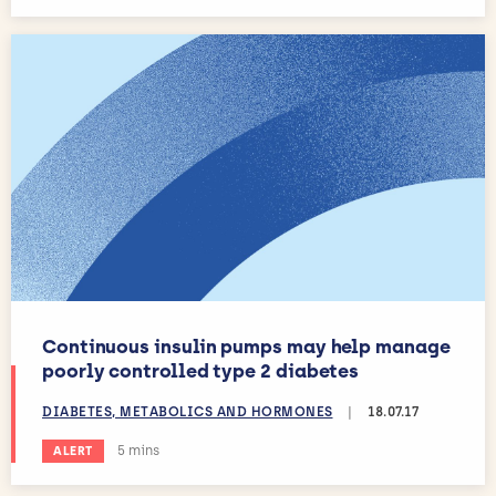
Continuous insulin pumps may help manage
poorly controlled type 2 diabetes
DIABETES, METABOLICS AND HORMONES
|
18.07.17
Estimated reading time:
5 mins
ALERT