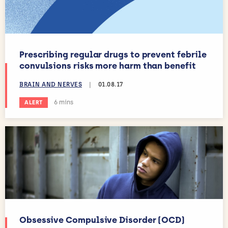
Prescribing regular drugs to prevent febrile
convulsions risks more harm than benefit
BRAIN AND NERVES
|
01.08.17
Estimated reading time:
6 mins
ALERT
Obsessive Compulsive Disorder (OCD)