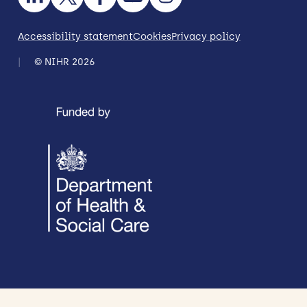
Accessibility statement
Cookies
Privacy policy
© NIHR 2026