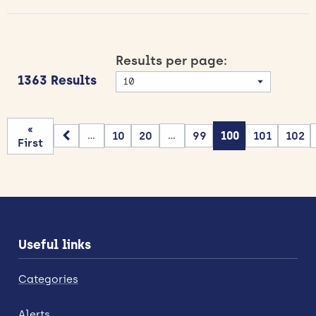
Results per page:
1363 Results
«
10
20
99
100
101
102
...
...
First
Useful links
Categories
Alerts