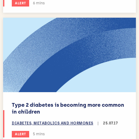
Estimated reading time:
6 mins
ALERT
Type 2 diabetes is becoming more common
in children
DIABETES, METABOLICS AND HORMONES
|
25.07.17
Estimated reading time:
5 mins
ALERT