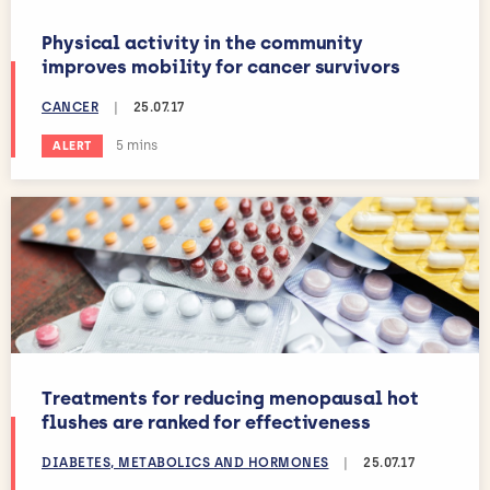
Physical activity in the community
improves mobility for cancer survivors
CANCER
|
25.07.17
Estimated reading time:
5 mins
ALERT
Treatments for reducing menopausal hot
flushes are ranked for effectiveness
DIABETES, METABOLICS AND HORMONES
|
25.07.17