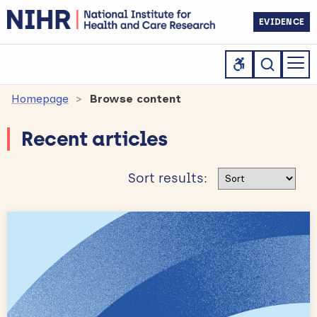
EVIDENCE
Homepage
Browse content
Recent articles
Sort results
Sort results: